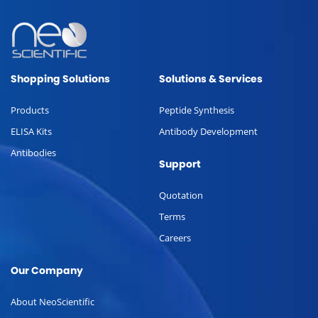
Shopping Solutions
Solutions & Services
Products
Peptide Synthesis
ELISA Kits
Antibody Development
Antibodies
Support
Quotation
Terms
Careers
Our Company
About NeoScientific