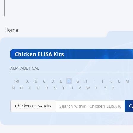
Home
Chicken ELISA Kits
ALPHABETICAL
1-9
A
B
C
D
E
F
G
H
I
J
K
L
M
N
O
P
Q
R
S
T
U
V
W
X
Y
Z
Chicken ELISA Kits