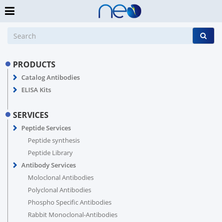
PRODUCTS
Catalog Antibodies
ELISA Kits
SERVICES
Peptide Services
Peptide synthesis
Peptide Library
Antibody Services
Moloclonal Antibodies
Polyclonal Antibodies
Phospho Specific Antibodies
Rabbit Monoclonal-Antibodies