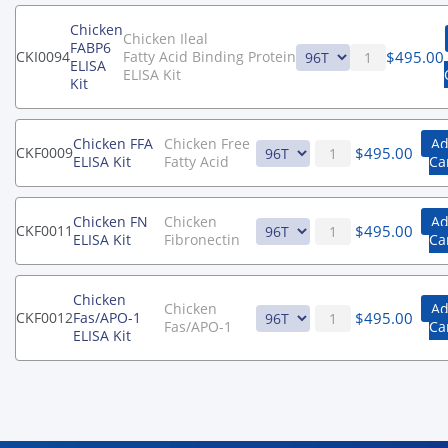
Chicken
Chicken Ileal
FABP6
$
495.00
CKI0094
Fatty Acid Binding Protein
ELISA
ELISA Kit
Kit
Chicken FFA
Chicken Free
Ad
$
495.00
CKF0009
ELISA Kit
Fatty Acid
Ca
Chicken FN
Chicken
Ad
$
495.00
CKF0011
ELISA Kit
Fibronectin
Ca
Chicken
Chicken
Ad
$
495.00
CKF0012
Fas/APO-1
Fas/APO-1
Ca
ELISA Kit