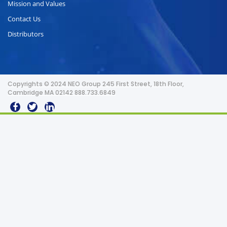
Mission and Values
Contact Us
Distributors
Copyrights © 2024 NEO Group 245 First Street, 18th Floor,
Cambridge MA 02142 888.733.6849