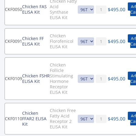
Chicken Fatty
Chicken FAS
Acid
Ad
$
495.00
CKF0050
ELISA Kit
Synthase
Ca
ELISA Kit
Chicken
Chicken FF
Ad
$
495.00
CKF0091
Florofenicol
ELISA Kit
Ca
ELISA Kit
Chicken
Follicle
Chicken FSHR
Stimulating
Ad
$
495.00
CKF0109
ELISA Kit
Hormone
Ca
Receptor
ELISA Kit
Chicken Free
Chicken
Fatty Acid
Ad
$
495.00
CKF0110
FFAR2 ELISA
Receptor 2
Ca
Kit
ELISA Kit