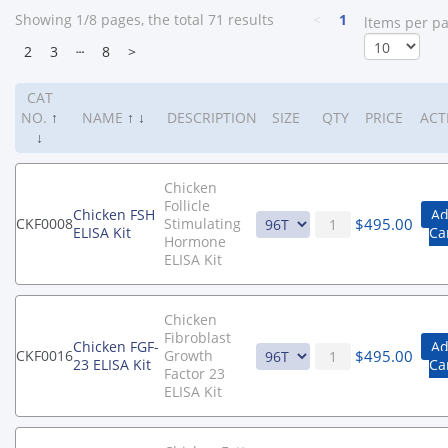
Showing 1/8 pages, the total 71 results
<
1
ltems per p
2
3
┄
8
>
CAT
NO.
↑
NAME
↑
↓
DESCRIPTION
SIZE
QTY
PRICE
ACT
↓
Chicken
Follicle
Chicken FSH
Ad
$
495.00
CKF0008
Stimulating
ELISA Kit
Ca
Hormone
ELISA Kit
Chicken
Fibroblast
Chicken FGF-
Ad
$
495.00
CKF0016
Growth
23 ELISA Kit
Ca
Factor 23
ELISA Kit