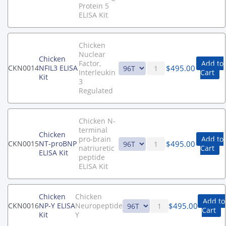
Protein 5
ELISA Kit
Chicken
Nuclear
Chicken
Factor,
Add to
$
495.00
CKN0014
NFIL3 ELISA
Interleukin
Cart
Kit
3
Regulated
Chicken N-
terminal
Chicken
pro-brain
Add to
$
495.00
CKN0015
NT-proBNP
natriuretic
Cart
ELISA Kit
peptide
ELISA Kit
Chicken
Chicken
Add to
$
495.00
CKN0016
NP-Y ELISA
Neuropeptide
Cart
Kit
Y