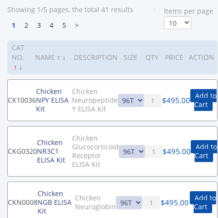
Showing 1/5 pages, the total 41 results
<
ltems per page
1
2
3
4
5
>
CAT
NO.
NAME
↑
↓
DESCRIPTION
SIZE
QTY
PRICE
ACTION
↑
↓
Chicken
Chicken
Add to
$
495.00
CK10036
NPY ELISA
Neuropeptide
Cart
Kit
Y ELISA Kit
Chicken
Chicken
Glucocorticoid
Add to
$
495.00
CKG0320
NR3C1
Receptor
Cart
ELISA Kit
ELISA Kit
Chicken
Chicken
Add to
$
495.00
CKN0008
NGB ELISA
Neuroglobin
Cart
Kit