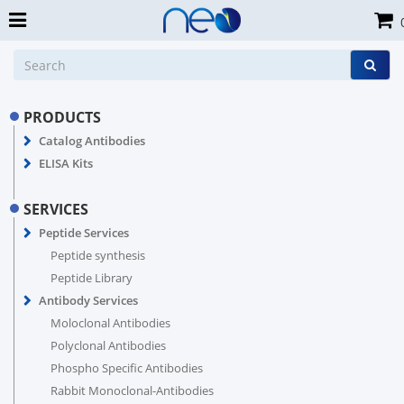
PRODUCTS
Catalog Antibodies
ELISA Kits
SERVICES
Peptide Services
Peptide synthesis
Peptide Library
Antibody Services
Moloclonal Antibodies
Polyclonal Antibodies
Phospho Specific Antibodies
Rabbit Monoclonal-Antibodies