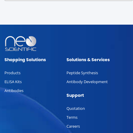
Shopping Solutions
Solutions & Services
Products
Peptide Synthesis
ELISA Kits
Antibody Development
Antibodies
Support
Quotation
Terms
Careers