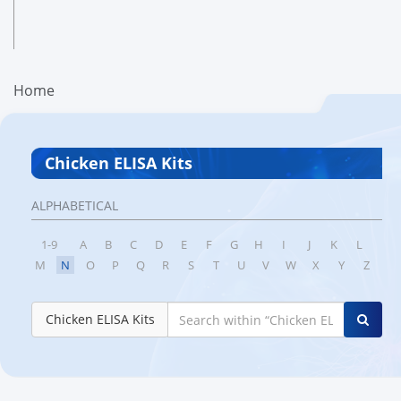
Home
Chicken ELISA Kits
ALPHABETICAL
1-9
A
B
C
D
E
F
G
H
I
J
K
L
M
N
O
P
Q
R
S
T
U
V
W
X
Y
Z
Chicken ELISA Kits