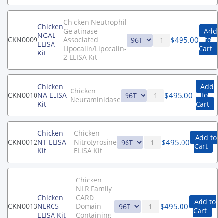
Chicken Neutrophil
Chicken
Gelatinase
Add
NGAL
$
495.00
CKN0009
Associated
to
ELISA
Lipocalin/Lipocalin-
Cart
Kit
2 ELISA Kit
Chicken
Add
Chicken
$
495.00
CKN0010
NA ELISA
to
Neuraminidase
Kit
Cart
Chicken
Chicken
Add to
$
495.00
CKN0012
NT ELISA
Nitrotyrosine
Cart
Kit
ELISA Kit
Chicken
NLR Family
Chicken
CARD
Add to
$
495.00
CKN0013
NLRC5
Domain
Cart
ELISA Kit
Containing