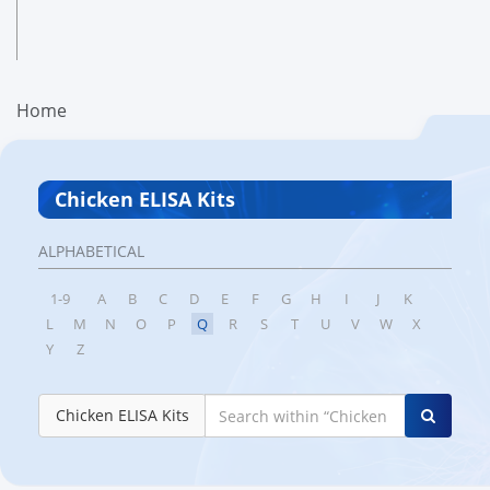
Home
Chicken ELISA Kits
ALPHABETICAL
1-9
A
B
C
D
E
F
G
H
I
J
K
L
M
N
O
P
Q
R
S
T
U
V
W
X
Y
Z
Chicken ELISA Kits