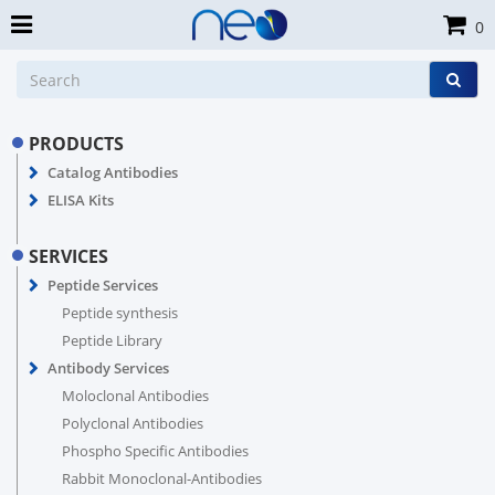
0
PRODUCTS
Catalog Antibodies
ELISA Kits
SERVICES
Peptide Services
Peptide synthesis
Peptide Library
Antibody Services
Moloclonal Antibodies
Polyclonal Antibodies
Phospho Specific Antibodies
Rabbit Monoclonal-Antibodies