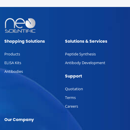
Shopping Solutions
Solutions & Services
Products
Peptide Synthesis
ELISA Kits
Antibody Development
Antibodies
Support
Quotation
Terms
Careers
Our Company