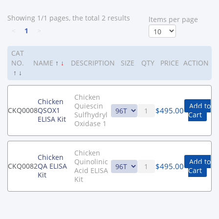
Showing 1/1 pages, the total 2 results
ltems per page
<
1
>
CAT
NO.
NAME
↑
↓
DESCRIPTION
SIZE
QTY
PRICE
ACTION
↑
↓
Chicken
Chicken
Quiescin
Add to
$
495.00
CKQ0008
QSOX1
Sulfhydryl
Cart
ELISA Kit
Oxidase 1
Chicken
Chicken
Quinolinic
Add to
$
495.00
CKQ0082
QA ELISA
Acid ELISA
Cart
Kit
Kit