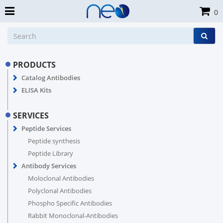
0
PRODUCTS
Catalog Antibodies
ELISA Kits
SERVICES
Peptide Services
Peptide synthesis
Peptide Library
Antibody Services
Moloclonal Antibodies
Polyclonal Antibodies
Phospho Specific Antibodies
Rabbit Monoclonal-Antibodies