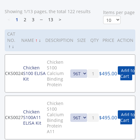
Showing 1/13 pages, the total 122 results
ltems per page
<
1
2
3
┄
13
>
CAT
NO.
NAME
↑
↓
DESCRIPTION
SIZE
QTY
PRICE
ACTION
↑
↓
Chicken
Chicken
S100
Add to
$
495.00
CKS0024
S100 ELISA
Calcium
Cart
Kit
Binding
Protein
Chicken
S100
Chicken
Calcium
Add to
$
495.00
CKS0027
S100A11
Binding
Cart
ELISA Kit
Protein
A11