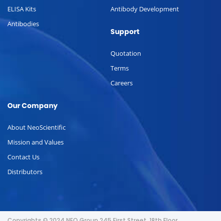
ELISA Kits
Antibody Development
Antibodies
Support
Quotation
Terms
Careers
Our Company
About NeoScientific
Mission and Values
Contact Us
Distributors
Copyrights © 2024 NEO Group 245 First Street, 18th Floor,