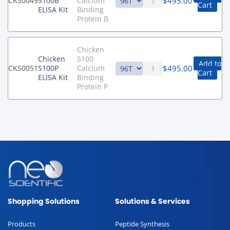
$
495.00
CKS0049
S100B
Calcium
Cart
ELISA Kit
Binding
Protein B
Chicken
Chicken
S100
Add to
$
495.00
CKS0051
S100P
Calcium
Cart
ELISA Kit
Binding
Protein P
Shopping Solutions
Solutions & Services
Products
Peptide Synthesis