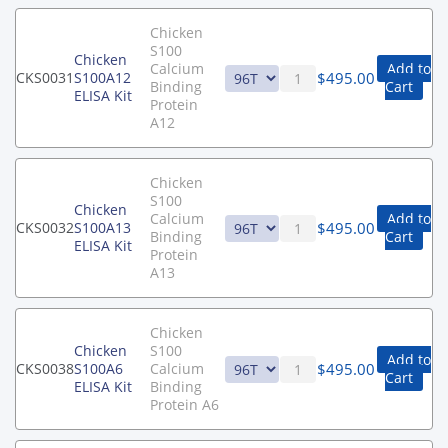
Chicken
S100
Chicken
Calcium
Add to
$
495.00
CKS0031
S100A12
Binding
Cart
ELISA Kit
Protein
A12
Chicken
S100
Chicken
Calcium
Add to
$
495.00
CKS0032
S100A13
Binding
Cart
ELISA Kit
Protein
A13
Chicken
Chicken
S100
Add to
$
495.00
CKS0038
S100A6
Calcium
Cart
ELISA Kit
Binding
Protein A6