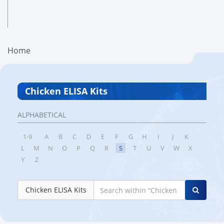
Home
Chicken ELISA Kits
ALPHABETICAL
1-9
A
B
C
D
E
F
G
H
I
J
K
L
M
N
O
P
Q
R
S
T
U
V
W
X
Y
Z
Chicken ELISA Kits