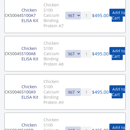
Chicken
Chicken
S100
Add to
$
495.00
CKS0044
S100A7
Calcium
Cart
ELISA Kit
Binding
Protein A7
Chicken
Chicken
S100
Add to
$
495.00
CKS0045
S100A8
Calcium
Cart
ELISA Kit
Binding
Protein A8
Chicken
Chicken
S100
Add to
$
495.00
CKS0046
S100A9
Calcium
Cart
ELISA Kit
Binding
Protein A9
Chicken
Chicken
S100
Add to