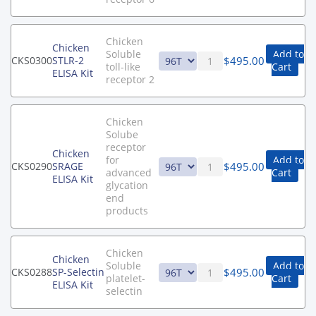
Chicken
Chicken
Soluble
Add to
$
495.00
CKS0300
STLR-2
toll-like
Cart
ELISA Kit
receptor 2
Chicken
Solube
receptor
Chicken
for
Add to
$
495.00
CKS0290
SRAGE
advanced
Cart
ELISA Kit
glycation
end
products
Chicken
Chicken
Soluble
Add to
$
495.00
CKS0288
SP-Selectin
platelet-
Cart
ELISA Kit
selectin