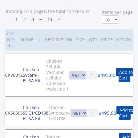
Showing 1/13 pages, the total 122 results
ltems per page
<
1
2
3
┄
13
>
CAT
NO.
NAME
↑
↓
DESCRIPTION
SIZE
QTY
PRICE
ACTION
↑
↓
Chicken
Soluble
Chicken
Vascular
Add to
$
495.00
CKV0012
Svcam-1
cellular
Cart
ELISA Kit
adhesion
molecule 1
Chicken
Chicken
Add to
$
495.00
CKS0308
SDC1/CD138
Syndecan-
Cart
ELISA Kit
1/CD138
Chicken
Chicken
Add