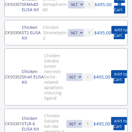
$
495.00
CKS0307
SEMA4D
Semaphorin-
to
ELISA Kit
4D
Cart
Chicken
Chicken
Add to
$
495.00
CKS0306
ST2 ELISA
Stromelysin-
Cart
Kit
2
Chicken
Soluble
tumor
Chicken
necrosis
Add to
$
495.00
CKS0302
Strail ELISA
factor-
Cart
Kit
related
apoptosis
inducing
ligand
Chicken
Chicken
Soluble
Add to
$
495.00
CKS0301
STLR-6
toll-like
Cart
ELISA Kit
receptor 6