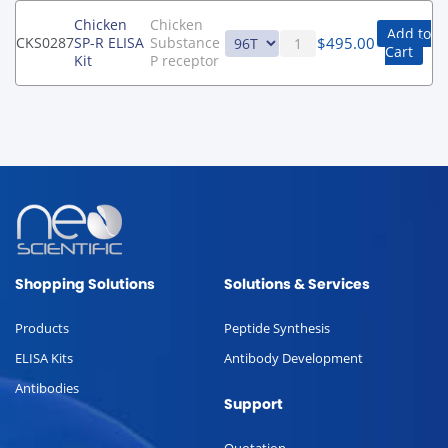
Chicken
Chicken
Add to
$
495.00
CKS0287
SP-R ELISA
Substance
Cart
Kit
P receptor
Shopping Solutions
Solutions & Services
Products
Peptide Synthesis
ELISA Kits
Antibody Development
Antibodies
Support
Quotation