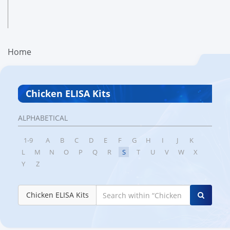
Home
Chicken ELISA Kits
ALPHABETICAL
1-9
A
B
C
D
E
F
G
H
I
J
K
L
M
N
O
P
Q
R
S
T
U
V
W
X
Y
Z
Chicken ELISA Kits