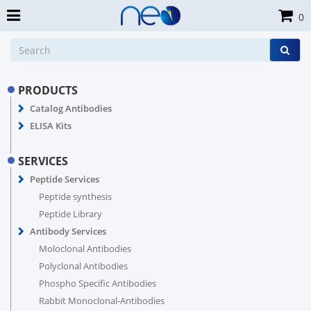
0
PRODUCTS
Catalog Antibodies
ELISA Kits
SERVICES
Peptide Services
Peptide synthesis
Peptide Library
Antibody Services
Moloclonal Antibodies
Polyclonal Antibodies
Phospho Specific Antibodies
Rabbit Monoclonal-Antibodies