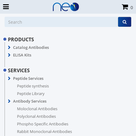
0
PRODUCTS
Catalog Antibodies
ELISA Kits
SERVICES
Peptide Services
Peptide synthesis
Peptide Library
Antibody Services
Moloclonal Antibodies
Polyclonal Antibodies
Phospho Specific Antibodies
Rabbit Monoclonal-Antibodies