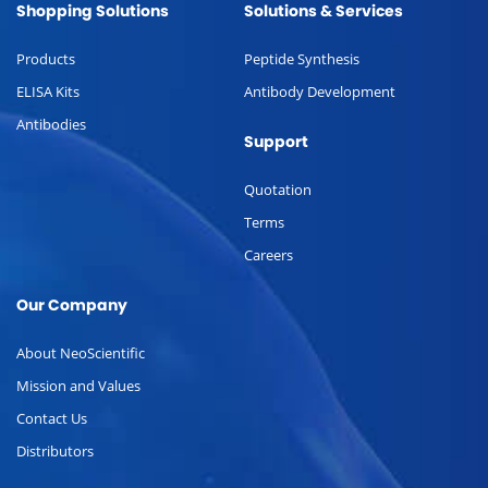
Shopping Solutions
Solutions & Services
Products
Peptide Synthesis
ELISA Kits
Antibody Development
Antibodies
Support
Quotation
Terms
Careers
Our Company
About NeoScientific
Mission and Values
Contact Us
Distributors