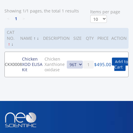
Showing 1/1 pages, the total 1 results
ltems per page
<
1
>
CAT
NO.
NAME
↑
↓
DESCRIPTION
SIZE
QTY
PRICE
ACTION
↑
↓
Chicken
Chicken
Add to
$
495.00
CKX0008
XOD ELISA
Xanthione
Cart
Kit
oxidase