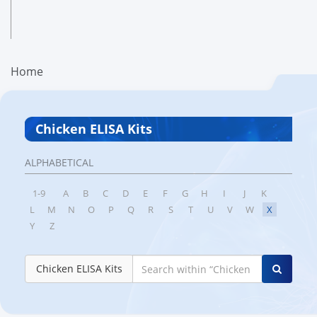
Home
Chicken ELISA Kits
ALPHABETICAL
1-9
A
B
C
D
E
F
G
H
I
J
K
L
M
N
O
P
Q
R
S
T
U
V
W
X
Y
Z
Chicken ELISA Kits