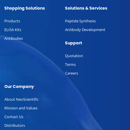
Shopping Solutions
Solutions & Services
Products
Peptide Synthesis
ELISA Kits
Antibody Development
Antibodies
Support
Quotation
Terms
Careers
Our Company
About NeoScientific
Mission and Values
Contact Us
Distributors