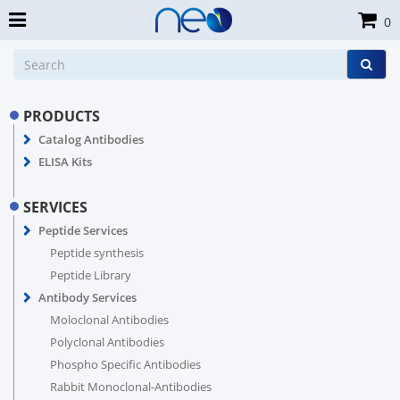
0
PRODUCTS
Catalog Antibodies
ELISA Kits
SERVICES
Peptide Services
Peptide synthesis
Peptide Library
Antibody Services
Moloclonal Antibodies
Polyclonal Antibodies
Phospho Specific Antibodies
Rabbit Monoclonal-Antibodies