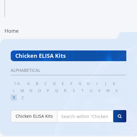
Home
Chicken ELISA Kits
ALPHABETICAL
1-9
A
B
C
D
E
F
G
H
I
J
K
L
M
N
O
P
Q
R
S
T
U
V
W
X
Y
Z
Chicken ELISA Kits