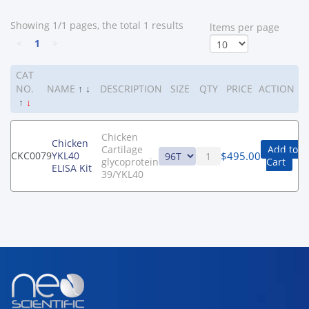
Showing 1/1 pages, the total 1 results
ltems per page
<
1
>
CAT
NO.
NAME
↑
↓
DESCRIPTION
SIZE
QTY
PRICE
ACTION
↑
↓
Chicken
Chicken
Cartilage
Add to
$
495.00
CKC0079
YKL40
glycoprotein
Cart
ELISA Kit
39/YKL40