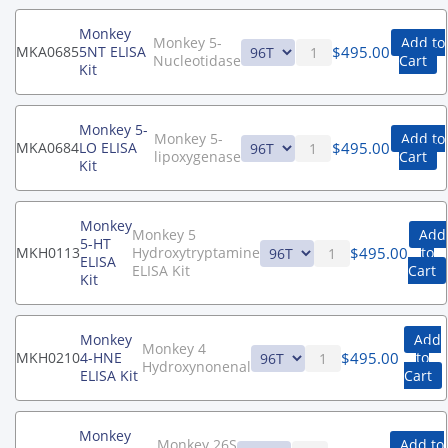
Monkey
Monkey 5-
Add to
$
495.00
MKA0685
5NT ELISA
Nucleotidase
Cart
Kit
Monkey 5-
Monkey 5-
Add to
$
495.00
MKA0684
LO ELISA
lipoxygenase
Cart
Kit
Monkey
Monkey 5
Add
5-HT
$
495.00
MKH0113
Hydroxytryptamine
to
ELISA
ELISA Kit
Cart
Kit
Monkey
Add
Monkey 4
$
495.00
MKH0210
4-HNE
to
Hydroxynonenal
ELISA Kit
Cart
Monkey
Monkey 26S
Add to