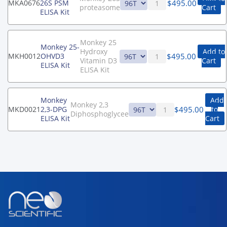
$
495.00
MKA0676
26S PSM
proteasome
Cart
ELISA Kit
Monkey 25
Monkey 25-
Hydroxy
Add to
$
495.00
MKH0012
OHVD3
Vitamin D3
Cart
ELISA Kit
ELISA Kit
Monkey
Add
Monkey 2,3
$
495.00
MKD0021
2,3-DPG
to
Diphosphoglycee
ELISA Kit
Cart