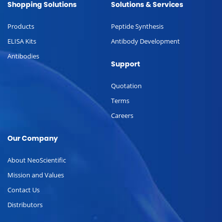
Shopping Solutions
Solutions & Services
Products
Peptide Synthesis
ELISA Kits
Antibody Development
Antibodies
Support
Quotation
Terms
Careers
Our Company
About NeoScientific
Mission and Values
Contact Us
Distributors