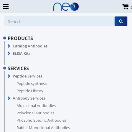
PRODUCTS
Catalog Antibodies
ELISA Kits
SERVICES
Peptide Services
Peptide synthesis
Peptide Library
Antibody Services
Moloclonal Antibodies
Polyclonal Antibodies
Phospho Specific Antibodies
Rabbit Monoclonal-Antibodies