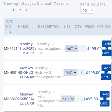
Showing 1/2 pages, the total 17 results
ltems per page
<
1
2
>
CAT
NO.
NAME
↑
↓
DESCRIPTION
SIZE
QTY
PRICE
ACTION
↑
↓
Monkey
Monkey 8-
Add
$
495.00
MKP0214
8isoPGF2a
Isoprostaglandin
to
ELISA Kit
F2a
Cart
Monkey
Monkey 8-
Add
$
495.00
MKH0014
8-OHdG
Hydroxy-2-
to
ELISA Kit
desoxyguanosine
Cart
Monkey 6-
Monkey
Add
keto-
$
495.00
MKA0692
6KPGF1a
to
prostaglandin
ELISA Kit
Cart
F1a