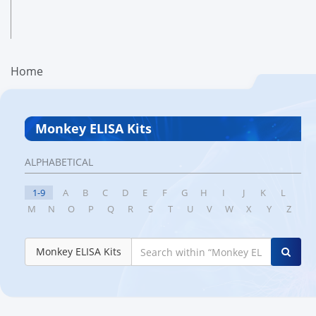
Home
Monkey ELISA Kits
ALPHABETICAL
1-9
A
B
C
D
E
F
G
H
I
J
K
L
M
N
O
P
Q
R
S
T
U
V
W
X
Y
Z
Monkey ELISA Kits