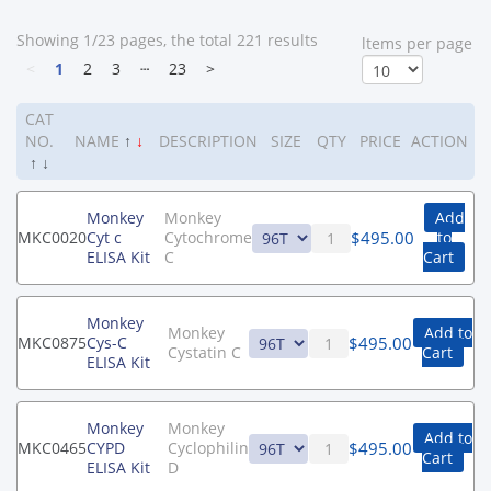
Showing 1/23 pages, the total 221 results
ltems per page
<
1
2
3
┄
23
>
CAT
NO.
NAME
↑
↓
DESCRIPTION
SIZE
QTY
PRICE
ACTION
↑
↓
Monkey
Monkey
Add
$
495.00
MKC0020
Cyt c
Cytochrome
to
ELISA Kit
C
Cart
Monkey
Monkey
Add to
$
495.00
MKC0875
Cys-C
Cystatin C
Cart
ELISA Kit
Monkey
Monkey
Add to
$
495.00
MKC0465
CYPD
Cyclophilin
Cart
ELISA Kit
D