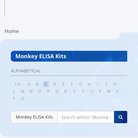
Home
Monkey ELISA Kits
ALPHABETICAL
1-9
A
B
C
D
E
F
G
H
I
J
K
L
M
N
O
P
Q
R
S
T
U
V
W
X
Y
Z
Monkey ELISA Kits