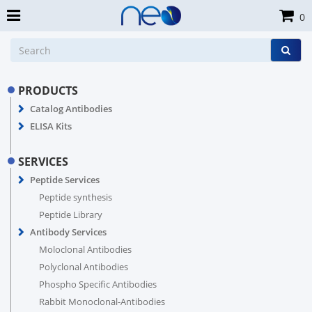
0
PRODUCTS
Catalog Antibodies
ELISA Kits
SERVICES
Peptide Services
Peptide synthesis
Peptide Library
Antibody Services
Moloclonal Antibodies
Polyclonal Antibodies
Phospho Specific Antibodies
Rabbit Monoclonal-Antibodies