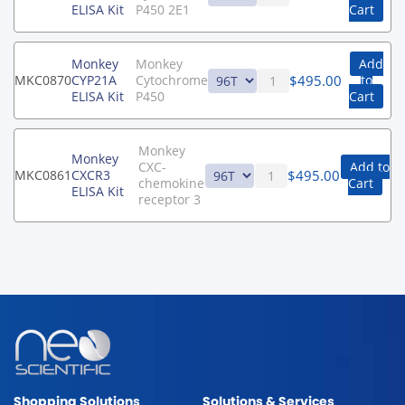
ELISA Kit
P450 2E1
Cart
Monkey
Monkey
Add
$
495.00
MKC0870
CYP21A
Cytochrome
to
ELISA Kit
P450
Cart
Monkey
Monkey
CXC-
Add to
$
495.00
MKC0861
CXCR3
chemokine
Cart
ELISA Kit
receptor 3
Shopping Solutions
Solutions & Services