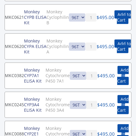
Monkey
Monkey
Add to
$
495.00
MKC0621
CYPB ELISA
Cyclophilin
Cart
Kit
B
Monkey
Monkey
Add to
$
495.00
MKC0620
CYPA ELISA
Cyclophilin
Cart
Kit
A
Monkey
Monkey
Add
$
495.00
MKC0382
CYP7A1
Cytochrome
to
ELISA Kit
P450 7A1
Cart
Monkey
Monkey
Add
$
495.00
MKC0245
CYP3A4
Cytochrome
to
ELISA Kit
P450 3A4
Cart
Monkey
Monkey
Add
$
495.00
MKC0088
CYP2E1
Cytochrome
to