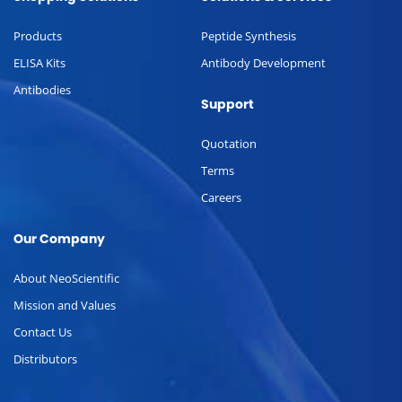
Products
Peptide Synthesis
ELISA Kits
Antibody Development
Antibodies
Support
Quotation
Terms
Careers
Our Company
About NeoScientific
Mission and Values
Contact Us
Distributors