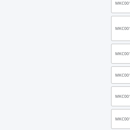
MKC00
MKC00
MKC00
MKC00
MKC00
MKC00