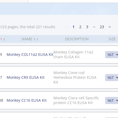
/23 pages, the total 221 results
<
1
2
3
┄
23
>
.
↑
↓
NAME
↑
↓
DESCRIPTION
SIZE
Monkey Collagen 11α2
9
Monkey COL11α2 ELISA Kit
chain ELISA Kit
Monkey Cone-rod
7
Monkey CRX ELISA Kit
Homeobox Protein ELISA
Kit
Monkey Clara cell Specific
08
Monkey CC16 ELISA Kit
protein CC16 ELISA Kit