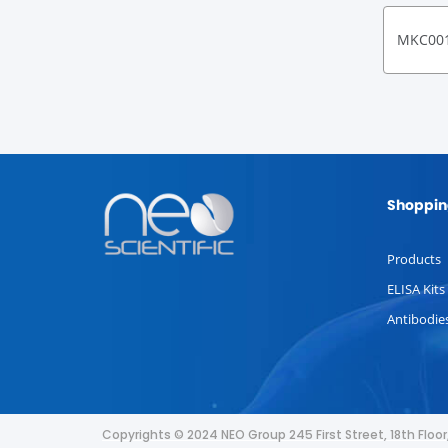
MKC00
Shoppin
Products
ELISA Kits
Antibodie
Copyrights © 2024 NEO Group 245 First Street, 18th Flo