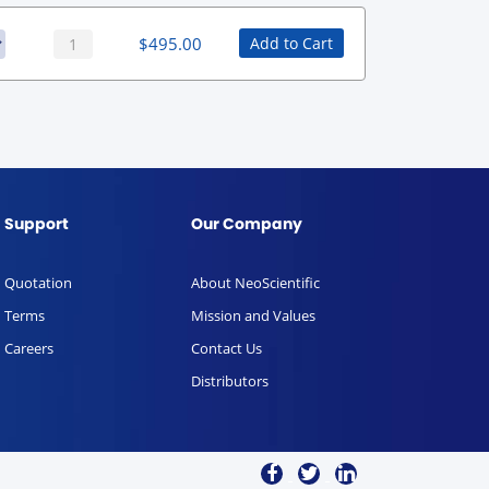
$
495.00
Add to Cart
Support
Our Company
Quotation
About NeoScientific
Terms
Mission and Values
Careers
Contact Us
Distributors