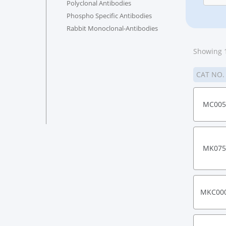
Polyclonal Antibodies
Phospho Specific Antibodies
Rabbit Monoclonal-Antibodies
Showing 1
CAT NO
MC005
MK075
MKC00