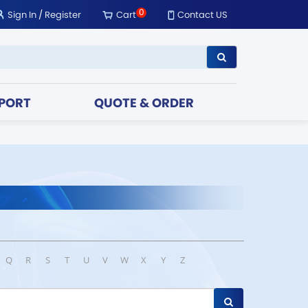
0
Sign In
/
Register
Cart
Contact US
PORT
QUOTE & ORDER
Q
R
S
T
U
V
W
X
Y
Z