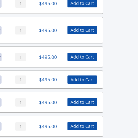
$
495.00
Add to Cart
$
495.00
Add to Cart
$
495.00
Add to Cart
$
495.00
Add to Cart
$
495.00
Add to Cart
$
495.00
Add to Cart