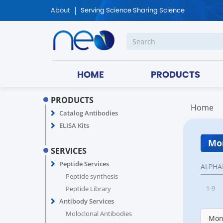
About
Serving Science Sharing Science
HOME
PRODUCTS
PRODUCTS
Home
Catalog Antibodies
ELISA Kits
Mon
SERVICES
Peptide Services
ALPHA
Peptide synthesis
1-9
Peptide Library
Antibody Services
Moloclonal Antibodies
Monk