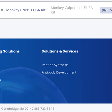
Monkey Calponin 1 ELISA
18
Monkey CNN1 ELISA Kit
Kit
g Solutions
Solutions & Services
Peptide Synthesis
Antibody Development
s
or, Cambridge MA 02142 888.733.6849