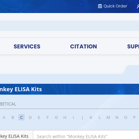
Quick Order
SERVICES
CITATION
SUP
key ELISA Kits
BETICAL
A
B
C
D
E
F
G
H
I
J
K
L
M
N
O
P
ey ELISA Kits