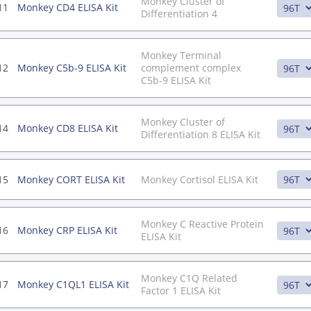
Monkey Cluster of
11
Monkey CD4 ELISA Kit
Differentiation 4
Monkey Terminal
12
Monkey C5b-9 ELISA Kit
complement complex
C5b-9 ELISA Kit
Monkey Cluster of
14
Monkey CD8 ELISA Kit
Differentiation 8 ELISA Kit
15
Monkey CORT ELISA Kit
Monkey Cortisol ELISA Kit
Monkey C Reactive Protein
16
Monkey CRP ELISA Kit
ELISA Kit
Monkey C1Q Related
17
Monkey C1QL1 ELISA Kit
Factor 1 ELISA Kit