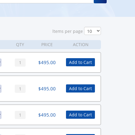
ltems per page
QTY
PRICE
ACTION
$
495.00
Add to Cart
$
495.00
Add to Cart
$
495.00
Add to Cart