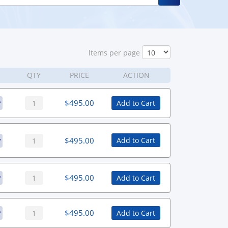
ltems per page
QTY
PRICE
ACTION
$
495.00
Add to Cart
$
495.00
Add to Cart
$
495.00
Add to Cart
$
495.00
Add to Cart