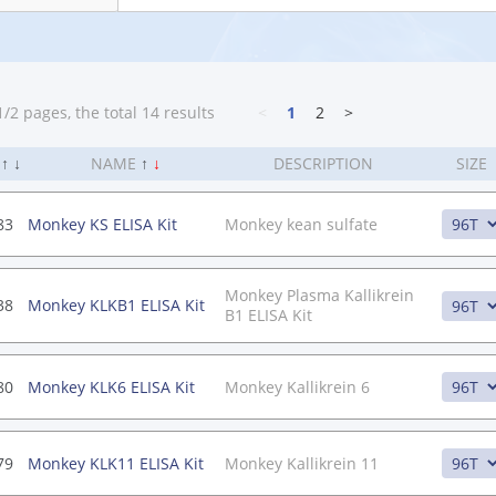
/2 pages, the total 14 results
<
1
2
>
.
↑
↓
NAME
↑
↓
DESCRIPTION
SIZE
83
Monkey KS ELISA Kit
Monkey kean sulfate
Monkey Plasma Kallikrein
38
Monkey KLKB1 ELISA Kit
B1 ELISA Kit
80
Monkey KLK6 ELISA Kit
Monkey Kallikrein 6
79
Monkey KLK11 ELISA Kit
Monkey Kallikrein 11