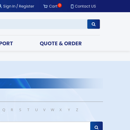
0
Sign In
/
Register
Cart
Contact US
PORT
QUOTE & ORDER
Q
R
S
T
U
V
W
X
Y
Z