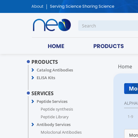
About
Serving Science Sharing Science
HOME
PRODUCTS
PRODUCTS
Home
Catalog Antibodies
ELISA Kits
Mon
SERVICES
Peptide Services
ALPHA
Peptide synthesis
1-9
Peptide Library
Antibody Services
Moloclonal Antibodies
Monk