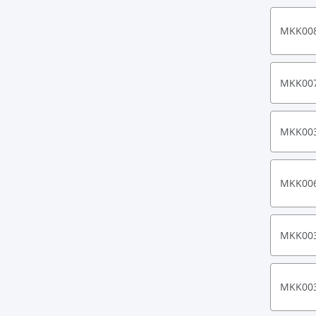
MKK00
MKK00
MKK00
MKK00
MKK00
MKK00