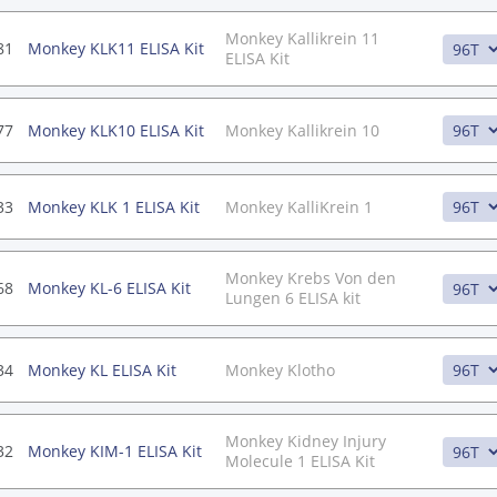
Monkey Kallikrein 11
81
Monkey KLK11 ELISA Kit
ELISA Kit
77
Monkey KLK10 ELISA Kit
Monkey Kallikrein 10
33
Monkey KLK 1 ELISA Kit
Monkey KalliKrein 1
Monkey Krebs Von den
68
Monkey KL-6 ELISA Kit
Lungen 6 ELISA kit
34
Monkey KL ELISA Kit
Monkey Klotho
Monkey Kidney Injury
32
Monkey KIM-1 ELISA Kit
Molecule 1 ELISA Kit