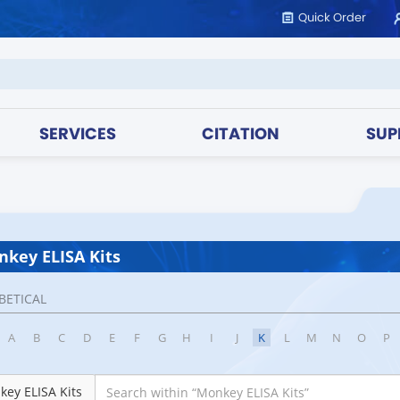
Quick Order
SERVICES
CITATION
SUP
key ELISA Kits
BETICAL
A
B
C
D
E
F
G
H
I
J
K
L
M
N
O
P
ey ELISA Kits