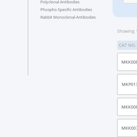
Polyclonal Antibodies
Phospho Specific Antibodies
Rabbit Monoclonal-Antibodies
Showing 1
CAT NO
MKK00
MKP01
MKK00
MKK00