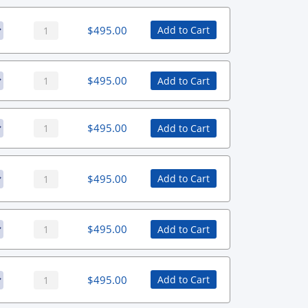
$
495.00
Add to Cart
$
495.00
Add to Cart
$
495.00
Add to Cart
$
495.00
Add to Cart
$
495.00
Add to Cart
$
495.00
Add to Cart