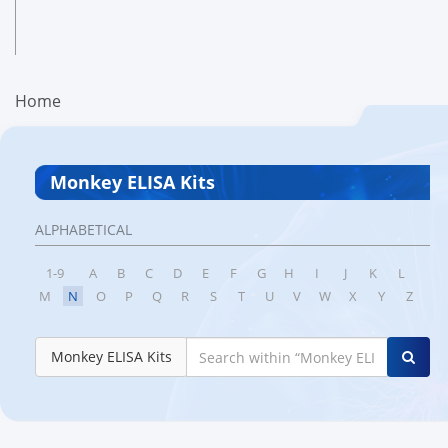
Home
Monkey ELISA Kits
ALPHABETICAL
1-9
A
B
C
D
E
F
G
H
I
J
K
L
M
N
O
P
Q
R
S
T
U
V
W
X
Y
Z
Monkey ELISA Kits