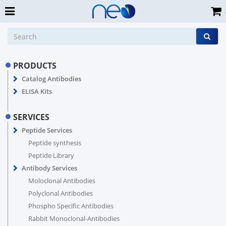
PRODUCTS
Catalog Antibodies
ELISA Kits
SERVICES
Peptide Services
Peptide synthesis
Peptide Library
Antibody Services
Moloclonal Antibodies
Polyclonal Antibodies
Phospho Specific Antibodies
Rabbit Monoclonal-Antibodies