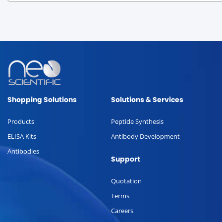
Shopping Solutions
Solutions & Services
Products
Peptide Synthesis
ELISA Kits
Antibody Development
Antibodies
Support
Quotation
Terms
Careers