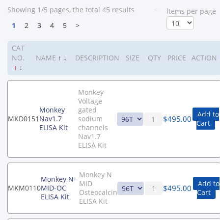
Showing 1/5 pages, the total 45 results
<
ltems per page
1
2
3
4
5
>
CAT
NO.
NAME
↑
↓
DESCRIPTION
SIZE
QTY
PRICE
ACTION
↑
↓
Monkey
Voltage
Monkey
gated
Add to
$
495.00
MKD0151
Nav1.7
sodium
Cart
ELISA Kit
channels
Nav1.7
ELISA Kit
Monkey N
Monkey N-
MID
Add to
$
495.00
MKM0110
MID-OC
Osteocalcin
Cart
ELISA Kit
ELISA Kit