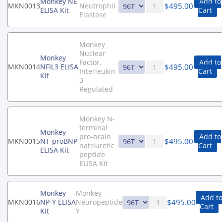
Monkey NE
Add to
$
495.00
MKN0013
Neutrophil
ELISA Kit
Cart
Elastase
Monkey
Nuclear
Monkey
Factor,
Add to
$
495.00
MKN0014
NFIL3 ELISA
Interleukin
Cart
Kit
3
Regulated
Monkey N-
terminal
Monkey
pro-brain
Add to
$
495.00
MKN0015
NT-proBNP
natriuretic
Cart
ELISA Kit
peptide
ELISA Kit
Monkey
Monkey
Add t
$
495.00
MKN0016
NP-Y ELISA
Neuropeptide
Cart
Kit
Y