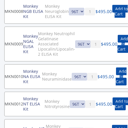
Monkey
Monkey
Add to
$
495.00
MKN0008
NGB ELISA
Neuroglobin
Cart
Kit
ELISA Kit
Monkey Neutrophil
Monkey
Gelatinase
Ad
NGAL
$
495.00
MKN0009
Associated
to
ELISA
Lipocalin/Lipocalin-
Cart
Kit
2 ELISA Kit
Monkey
Add
Monkey
$
495.00
MKN0010
NA ELISA
to
Neuraminidase
Kit
Cart
Monkey
Monkey
Add to
$
495.00
MKN0012
NT ELISA
Nitrotyrosine
Cart
Kit
Monkey