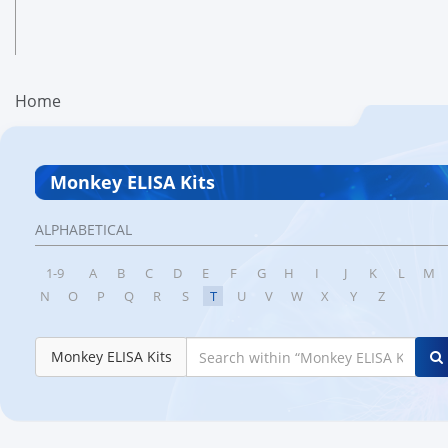
Home
Monkey ELISA Kits
ALPHABETICAL
1-9
A
B
C
D
E
F
G
H
I
J
K
L
M
N
O
P
Q
R
S
T
U
V
W
X
Y
Z
Monkey ELISA Kits