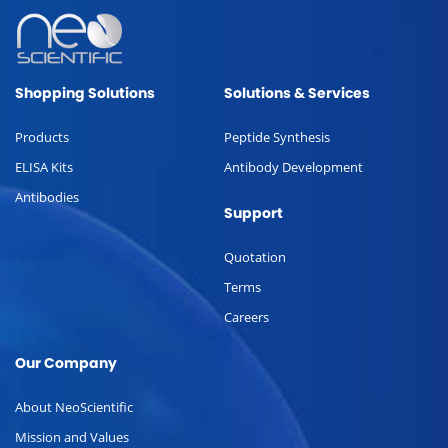
Shopping Solutions
Solutions & Services
Products
Peptide Synthesis
ELISA Kits
Antibody Development
Antibodies
Support
Quotation
Terms
Careers
Our Company
About NeoScientific
Mission and Values