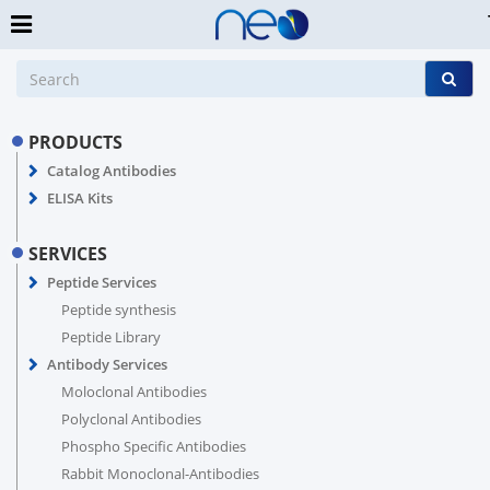
PRODUCTS
Catalog Antibodies
ELISA Kits
SERVICES
Peptide Services
Peptide synthesis
Peptide Library
Antibody Services
Moloclonal Antibodies
Polyclonal Antibodies
Phospho Specific Antibodies
Rabbit Monoclonal-Antibodies