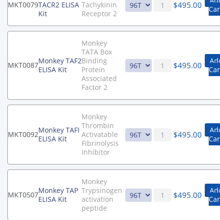
Ad
$
495.00
MKT0079
TACR2 ELISA
Tachykinin
Car
Kit
Receptor 2
Monkey
TATA Box
Monkey TAF2
Binding
Ad
$
495.00
MKT0087
ELISA Kit
Protein
Car
Associated
Factor 2
Monkey
Thrombin
Monkey TAFI
Ad
$
495.00
MKT0092
Activatable
ELISA Kit
Car
Fibrinolysis
Inhibitor
Monkey
Monkey TAP
Trypsinogen
Ad
$
495.00
MKT0507
ELISA Kit
activation
Car
peptide