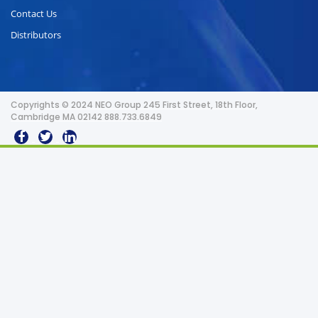
Contact Us
Distributors
Copyrights © 2024 NEO Group 245 First Street, 18th Floor,
Cambridge MA 02142 888.733.6849