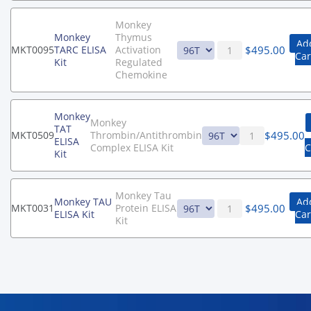
Monkey
Monkey
Thymus
Ad
$
495.00
MKT0095
TARC ELISA
Activation
Car
Kit
Regulated
Chemokine
Monkey
Monkey
TAT
$
495.00
MKT0509
Thrombin/Antithrombin
ELISA
Complex ELISA Kit
C
Kit
Monkey Tau
Monkey TAU
Ad
$
495.00
MKT0031
Protein ELISA
ELISA Kit
Car
Kit