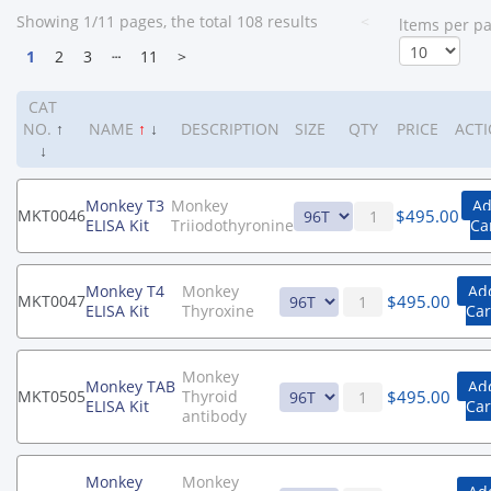
Showing 1/11 pages, the total 108 results
<
ltems per p
1
2
3
┄
11
>
CAT
NO.
↑
NAME
↑
↓
DESCRIPTION
SIZE
QTY
PRICE
ACT
↓
Monkey T3
Monkey
Ad
$
495.00
MKT0046
ELISA Kit
Triiodothyronine
Ca
Monkey T4
Monkey
Ad
$
495.00
MKT0047
ELISA Kit
Thyroxine
Car
Monkey
Monkey TAB
Ad
$
495.00
MKT0505
Thyroid
ELISA Kit
Car
antibody
Monkey
Monkey