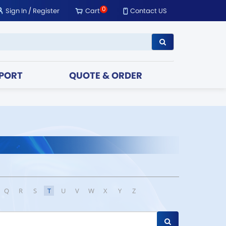
0
Sign In
/
Register
Cart
Contact US
PORT
QUOTE & ORDER
Q
R
S
T
U
V
W
X
Y
Z