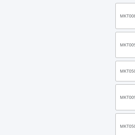
MKT00
MKT00
MKT05
MKT00
MKT05