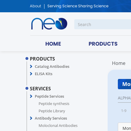
About
Serving Science Sharing Science
HOME
PRODUCTS
PRODUCTS
Home
Catalog Antibodies
ELISA Kits
Mon
SERVICES
Peptide Services
ALPHA
Peptide synthesis
1-9
Peptide Library
Antibody Services
Moloclonal Antibodies
Monk