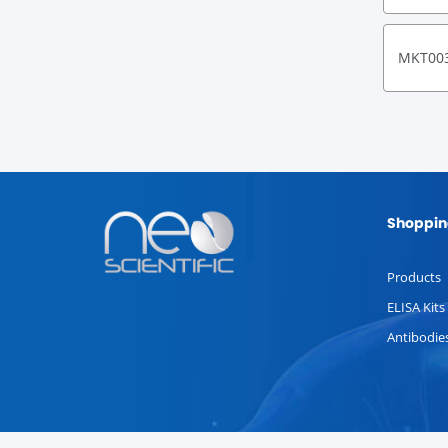
MKT00
Shoppin
Products
ELISA Kits
Antibodie