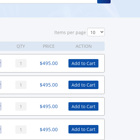
ltems per page
QTY
PRICE
ACTION
$
495.00
Add to Cart
$
495.00
Add to Cart
$
495.00
Add to Cart
$
495.00
Add to Cart