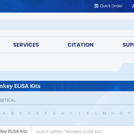
Quick Order
SERVICES
CITATION
SUP
key ELISA Kits
BETICAL
A
B
C
D
E
F
G
H
I
J
K
L
M
N
O
P
ey ELISA Kits