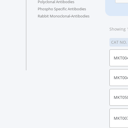
Polyclonal Antibodies
Phospho Specific Antibodies
Rabbit Monoclonal-Antibodies
Showing 1
CAT NO
MKT00
MKT00
MKT05
MKT00