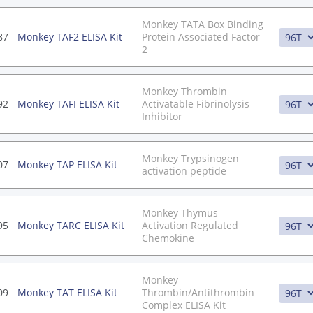
Monkey TATA Box Binding
87
Monkey TAF2 ELISA Kit
Protein Associated Factor
2
Monkey Thrombin
92
Monkey TAFI ELISA Kit
Activatable Fibrinolysis
Inhibitor
Monkey Trypsinogen
07
Monkey TAP ELISA Kit
activation peptide
Monkey Thymus
95
Monkey TARC ELISA Kit
Activation Regulated
Chemokine
Monkey
09
Monkey TAT ELISA Kit
Thrombin/Antithrombin
Complex ELISA Kit