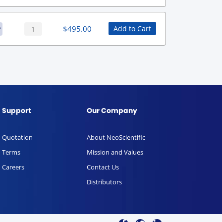
$
495.00
Add to Cart
Support
Our Company
Quotation
About NeoScientific
Terms
Mission and Values
Careers
Contact Us
Distributors