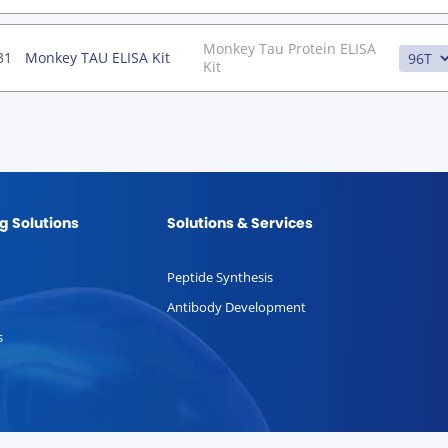
Monkey Tau Protein ELISA
31
Monkey TAU ELISA Kit
Kit
g Solutions
Solutions & Services
Peptide Synthesis
Antibody Development
s