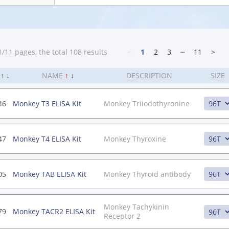
/11 pages, the total 108 results
<
1
2
3
┄
11
>
.
↑
↓
NAME
↑
↓
DESCRIPTION
SIZE
46
Monkey T3 ELISA Kit
Monkey Triiodothyronine
47
Monkey T4 ELISA Kit
Monkey Thyroxine
05
Monkey TAB ELISA Kit
Monkey Thyroid antibody
Monkey Tachykinin
79
Monkey TACR2 ELISA Kit
Receptor 2