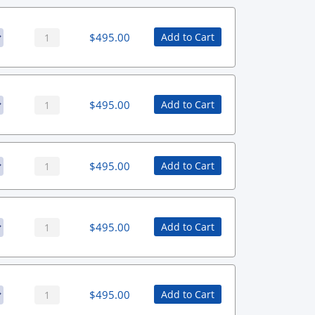
$
495.00
Add to Cart
$
495.00
Add to Cart
$
495.00
Add to Cart
$
495.00
Add to Cart
$
495.00
Add to Cart