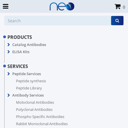
0
PRODUCTS
Catalog Antibodies
ELISA Kits
SERVICES
Peptide Services
Peptide synthesis
Peptide Library
Antibody Services
Moloclonal Antibodies
Polyclonal Antibodies
Phospho Specific Antibodies
Rabbit Monoclonal-Antibodies