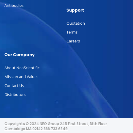
Antibodies
Support
Quotation
Terms
Careers
Our Company
About NeoScientific
Mission and Values
Contact Us
Distributors
Copyrights © 2024 NEO Group 245 First Street, 18th Floor,
Cambridge MA 02142 888.733.6849