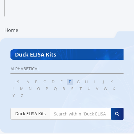
Home
Duck ELISA Kits
ALPHABETICAL
1-9
A
B
C
D
E
F
G
H
I
J
K
L
M
N
O
P
Q
R
S
T
U
V
W
X
Y
Z
Duck ELISA Kits