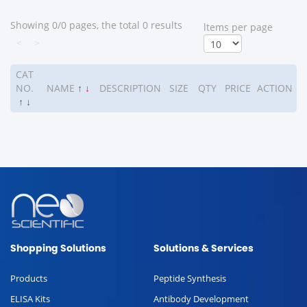
Showing 0/0 pages, the total 0 results
ltems per page
<
>
CAT
NO.
NAME
↑
↓
DESCRIPTION
SIZE
QTY
PRICE
ACTION
↑
↓
Shopping Solutions
Solutions & Services
Products
Peptide Synthesis
ELISA Kits
Antibody Development