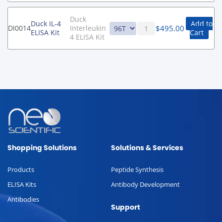
Duck
Duck IL-4
Add to
$
495.00
DI0014
Interleukin
ELISA Kit
Cart
4 ELISA Kit
Shopping Solutions
Solutions & Services
Products
Peptide Synthesis
ELISA Kits
Antibody Development
Antibodies
Support