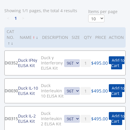
Showing 1/1 pages, the total 4 results
ltems per page
<
1
>
CAT
NO.
NAME
↑
↓
DESCRIPTION
SIZE
QTY
PRICE
ACTION
↑
↓
Duck γ
Duck IFNγ
Add to
$
495.00
DI0352
Interferonγ
ELISA Kit
Cart
ELISA Kit
Duck
Duck IL-10
Add to
$
495.00
DI0030
Interleukin
ELISA Kit
Cart
10 ELISA Kit
Duck
Duck IL-2
Add to
$
495.00
DI0315
Interleukin
ELISA Kit
Cart
2 ELISA Kit