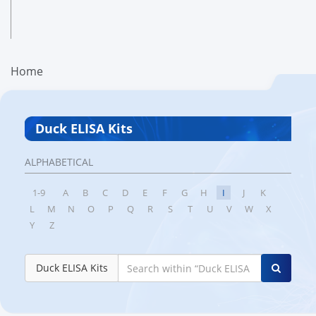
Home
Duck ELISA Kits
ALPHABETICAL
1-9
A
B
C
D
E
F
G
H
I
J
K
L
M
N
O
P
Q
R
S
T
U
V
W
X
Y
Z
Duck ELISA Kits