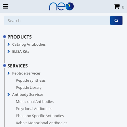
0
PRODUCTS
Catalog Antibodies
ELISA Kits
SERVICES
Peptide Services
Peptide synthesis
Peptide Library
Antibody Services
Moloclonal Antibodies
Polyclonal Antibodies
Phospho Specific Antibodies
Rabbit Monoclonal-Antibodies