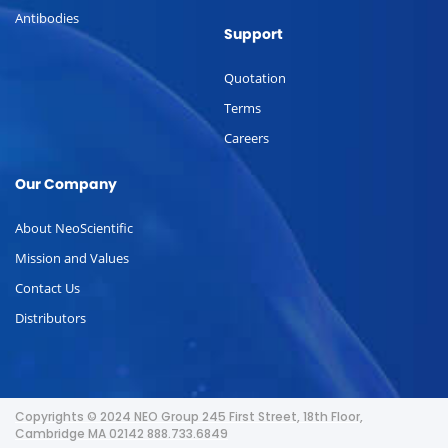
Antibodies
Support
Quotation
Terms
Careers
Our Company
About NeoScientific
Mission and Values
Contact Us
Distributors
Copyrights © 2024 NEO Group 245 First Street, 18th Floor,
Cambridge MA 02142 888.733.6849