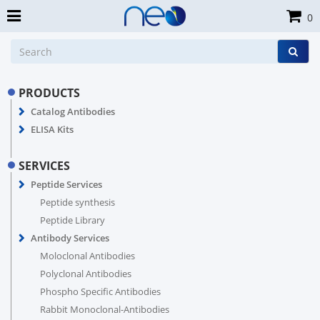
0
PRODUCTS
Catalog Antibodies
ELISA Kits
SERVICES
Peptide Services
Peptide synthesis
Peptide Library
Antibody Services
Moloclonal Antibodies
Polyclonal Antibodies
Phospho Specific Antibodies
Rabbit Monoclonal-Antibodies