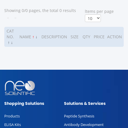
Showing 0/0 pages, the total 0 results
ltems per page
<
>
CAT
NO.
NAME
↑
↓
DESCRIPTION
SIZE
QTY
PRICE
ACTION
↑
↓
Shopping Solutions
Solutions & Services
Products
Peptide Synthesis
ELISA Kits
Antibody Development