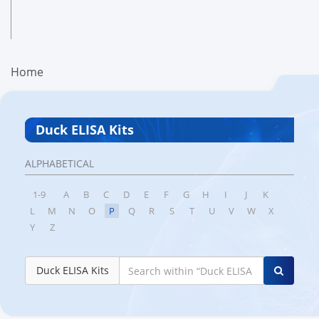
Home
Duck ELISA Kits
ALPHABETICAL
1-9
A
B
C
D
E
F
G
H
I
J
K
L
M
N
O
P
Q
R
S
T
U
V
W
X
Y
Z
Duck ELISA Kits