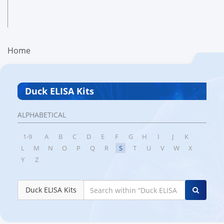
Home
Duck ELISA Kits
ALPHABETICAL
1-9
A
B
C
D
E
F
G
H
I
J
K
L
M
N
O
P
Q
R
S
T
U
V
W
X
Y
Z
Duck ELISA Kits