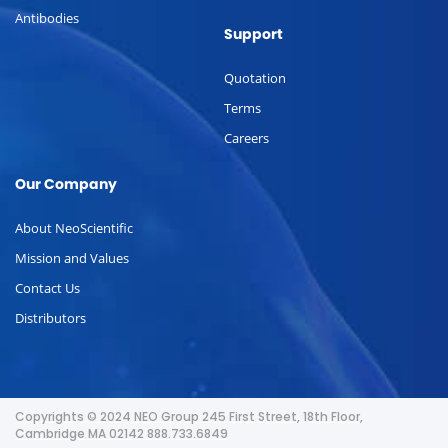
Antibodies
Support
Quotation
Terms
Careers
Our Company
About NeoScientific
Mission and Values
Contact Us
Distributors
Copyrights © 2024 NEO Group 245 First Street, 18th Floor,
Cambridge MA 02142 888.733.6849