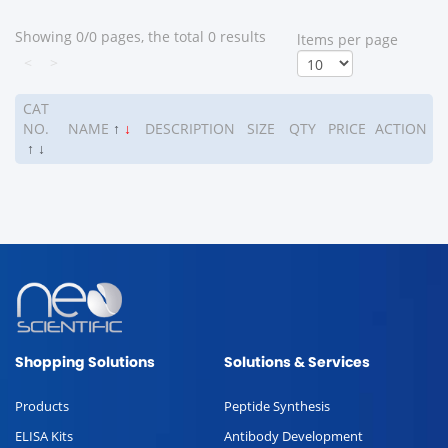
Showing 0/0 pages, the total 0 results
ltems per page
<
>
CAT
NO.
NAME
↑
↓
DESCRIPTION
SIZE
QTY
PRICE
ACTION
↑
↓
Shopping Solutions
Solutions & Services
Products
Peptide Synthesis
ELISA Kits
Antibody Development