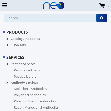
0
PRODUCTS
Catalog Antibodies
ELISA Kits
SERVICES
Peptide Services
Peptide synthesis
Peptide Library
Antibody Services
Moloclonal Antibodies
Polyclonal Antibodies
Phospho Specific Antibodies
Rabbit Monoclonal-Antibodies