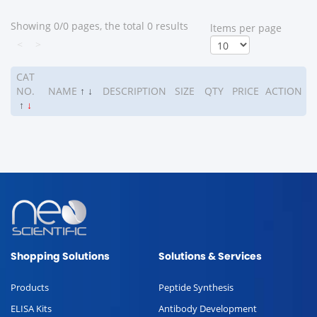
Showing 0/0 pages, the total 0 results
ltems per page
<
>
CAT
NO.
NAME
↑
↓
DESCRIPTION
SIZE
QTY
PRICE
ACTION
↑
↓
Shopping Solutions
Solutions & Services
Products
Peptide Synthesis
ELISA Kits
Antibody Development