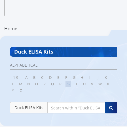
Home
Duck ELISA Kits
ALPHABETICAL
1-9
A
B
C
D
E
F
G
H
I
J
K
L
M
N
O
P
Q
R
S
T
U
V
W
X
Y
Z
Duck ELISA Kits