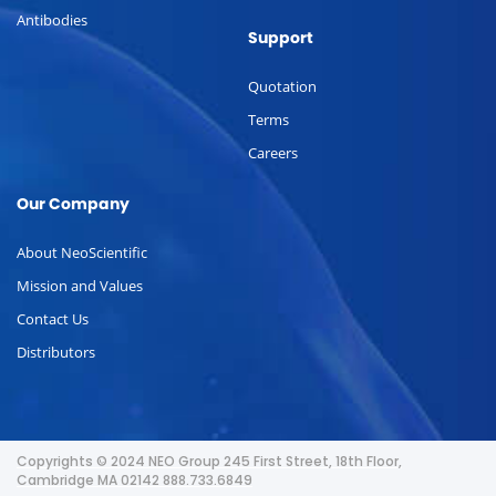
Antibodies
Support
Quotation
Terms
Careers
Our Company
About NeoScientific
Mission and Values
Contact Us
Distributors
Copyrights © 2024 NEO Group 245 First Street, 18th Floor,
Cambridge MA 02142 888.733.6849