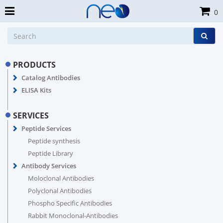
0
PRODUCTS
Catalog Antibodies
ELISA Kits
SERVICES
Peptide Services
Peptide synthesis
Peptide Library
Antibody Services
Moloclonal Antibodies
Polyclonal Antibodies
Phospho Specific Antibodies
Rabbit Monoclonal-Antibodies