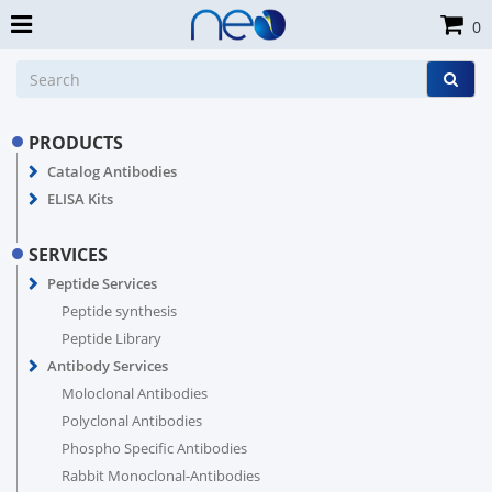
0
PRODUCTS
Catalog Antibodies
ELISA Kits
SERVICES
Peptide Services
Peptide synthesis
Peptide Library
Antibody Services
Moloclonal Antibodies
Polyclonal Antibodies
Phospho Specific Antibodies
Rabbit Monoclonal-Antibodies