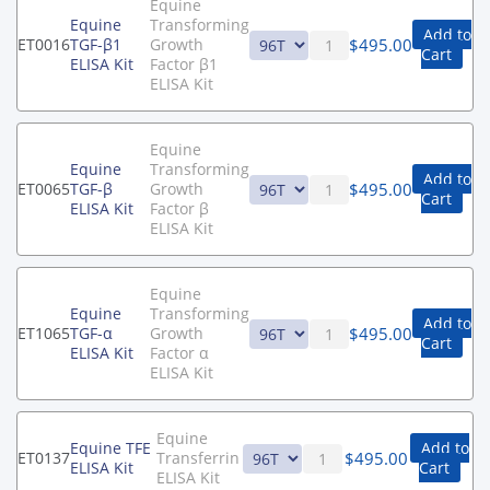
Equine
Equine
Transforming
Add to
$
495.00
ET0016
TGF-β1
Growth
Cart
ELISA Kit
Factor β1
ELISA Kit
Equine
Equine
Transforming
Add to
$
495.00
ET0065
TGF-β
Growth
Cart
ELISA Kit
Factor β
ELISA Kit
Equine
Equine
Transforming
Add to
$
495.00
ET1065
TGF-α
Growth
Cart
ELISA Kit
Factor α
ELISA Kit
Equine
Equine TFE
Add to
$
495.00
ET0137
Transferrin
ELISA Kit
Cart
ELISA Kit