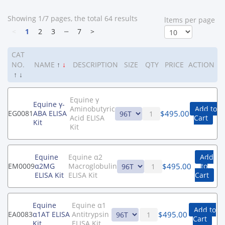
Showing 1/7 pages, the total 64 results
ltems per page
<
1
2
3
┄
7
>
CAT
NO.
NAME
↑
↓
DESCRIPTION
SIZE
QTY
PRICE
ACTION
↑
↓
Equine γ
Equine γ-
Aminobutyric
Add to
$
495.00
EG0081
ABA ELISA
Acid ELISA
Cart
Kit
Kit
Equine
Equine α2
Add
$
495.00
EM0009
α2MG
Macroglobulin
to
ELISA Kit
ELISA Kit
Cart
Equine
Equine α1
Add to
$
495.00
EA0083
α1AT ELISA
Antitrypsin
Cart
Kit
ELISA Kit