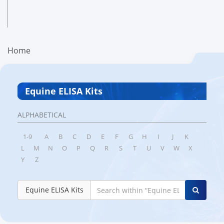
Home
Equine ELISA Kits
ALPHABETICAL
1-9
A
B
C
D
E
F
G
H
I
J
K
L
M
N
O
P
Q
R
S
T
U
V
W
X
Y
Z
Equine ELISA Kits