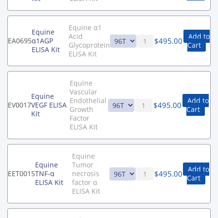
Equine α1
Equine
Acid
Add to
$
495.00
EA0695
α1AGP
Glycoprotein
Cart
ELISA Kit
ELISA Kit
Equine
Vascular
Equine
Endothelial
Add to
$
495.00
EV0017
VEGF ELISA
Growth
Cart
Kit
Factor
ELISA Kit
Equine
Equine
Tumor
Add to
$
495.00
EET0015
TNF-α
necrosis
Cart
ELISA Kit
factor α
ELISA Kit