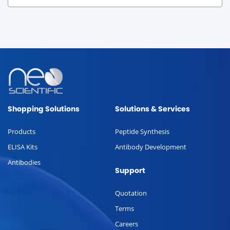
Shopping Solutions
Solutions & Services
Products
Peptide Synthesis
ELISA Kits
Antibody Development
Antibodies
Support
Quotation
Terms
Careers