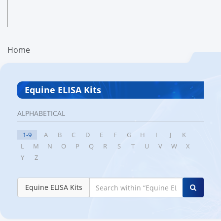
Home
Equine ELISA Kits
ALPHABETICAL
1-9
A
B
C
D
E
F
G
H
I
J
K
L
M
N
O
P
Q
R
S
T
U
V
W
X
Y
Z
Equine ELISA Kits