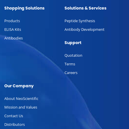
Shopping Solutions
Solutions & Services
Products
Peptide Synthesis
ELISA Kits
Antibody Development
Antibodies
Support
Quotation
Terms
Careers
Our Company
About NeoScientific
Mission and Values
Contact Us
Distributors