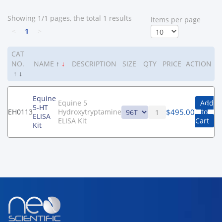
Showing 1/1 pages, the total 1 results
ltems per page
<
1
>
CAT
NO.
NAME
↑
↓
DESCRIPTION
SIZE
QTY
PRICE
ACTION
↑
↓
Equine
Equine 5
Add
5-HT
$
495.00
EH0113
Hydroxytryptamine
to
ELISA
ELISA Kit
Cart
Kit