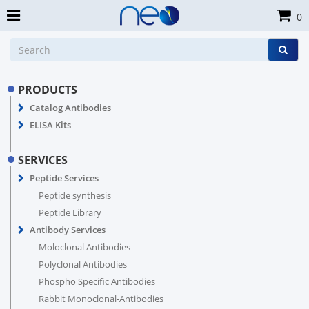
0
PRODUCTS
Catalog Antibodies
ELISA Kits
SERVICES
Peptide Services
Peptide synthesis
Peptide Library
Antibody Services
Moloclonal Antibodies
Polyclonal Antibodies
Phospho Specific Antibodies
Rabbit Monoclonal-Antibodies