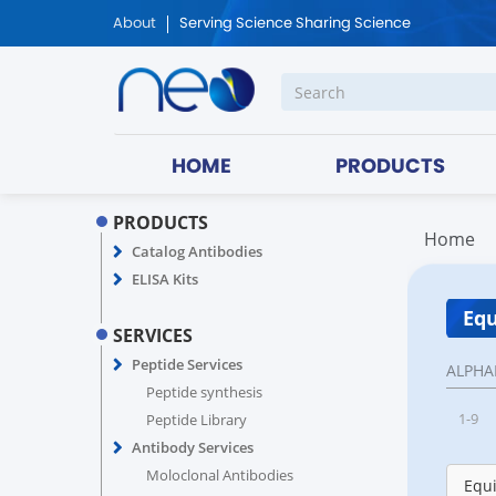
About
Serving Science Sharing Science
HOME
PRODUCTS
PRODUCTS
Home
Catalog Antibodies
ELISA Kits
Equ
SERVICES
Peptide Services
ALPHA
Peptide synthesis
1-9
Peptide Library
Antibody Services
Moloclonal Antibodies
Equi