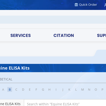
Quick Order
SERVICES
CITATION
SUP
ine ELISA Kits
BETICAL
A
B
C
D
E
F
G
H
I
J
K
L
M
N
O
P
ne ELISA Kits