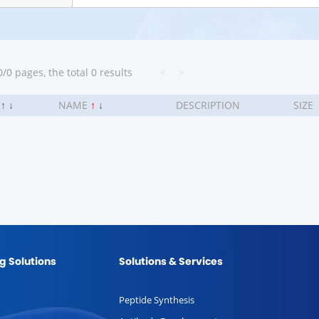
/0 pages, the total 0 results
<
>
.
↑
↓
NAME
↑
↓
DESCRIPTION
SIZE
g Solutions
Solutions & Services
Peptide Synthesis