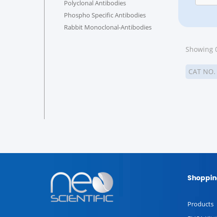
Polyclonal Antibodies
Phospho Specific Antibodies
Rabbit Monoclonal-Antibodies
Showing 0
CAT NO
Shoppin
Products