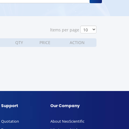
ltems per page
QTY
PRICE
ACTION
Support
Our Company
Quotation
About NeoScientific