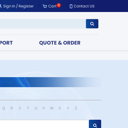
0
Sign In
/
Register
Cart
Contact US
PORT
QUOTE & ORDER
Q
R
S
T
U
V
W
X
Y
Z