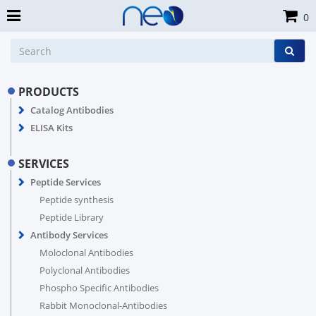
0
PRODUCTS
Catalog Antibodies
ELISA Kits
SERVICES
Peptide Services
Peptide synthesis
Peptide Library
Antibody Services
Moloclonal Antibodies
Polyclonal Antibodies
Phospho Specific Antibodies
Rabbit Monoclonal-Antibodies