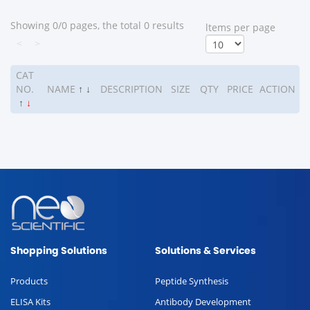
Showing 0/0 pages, the total 0 results
ltems per page
<
>
CAT
NO.
NAME
↑
↓
DESCRIPTION
SIZE
QTY
PRICE
ACTION
↑
↓
Shopping Solutions
Solutions & Services
Products
Peptide Synthesis
ELISA Kits
Antibody Development