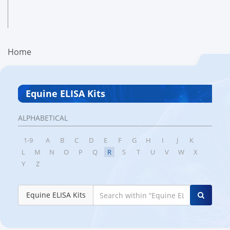
Home
Equine ELISA Kits
ALPHABETICAL
1-9
A
B
C
D
E
F
G
H
I
J
K
L
M
N
O
P
Q
R
S
T
U
V
W
X
Y
Z
Equine ELISA Kits