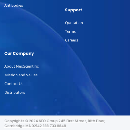
Antibodies
Support
Quotation
Terms
Careers
Our Company
About NeoScientific
Mission and Values
Contact Us
Distributors
Copyrights © 2024 NEO Group 245 First Street, 18th Floor,
Cambridge MA 02142 888.733.6849