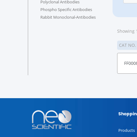
Polyclonal Antibodies
Phospho Specific Antibodies
Rabbit Monoclonal-Antibodies
Showing 1
CAT NO
FF000
Shoppin
Products