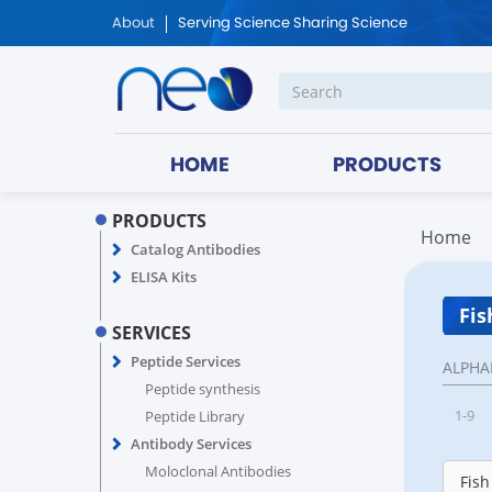
About
Serving Science Sharing Science
HOME
PRODUCTS
PRODUCTS
Home
Catalog Antibodies
ELISA Kits
Fis
SERVICES
Peptide Services
ALPHA
Peptide synthesis
1-9
Peptide Library
Antibody Services
Moloclonal Antibodies
Fish