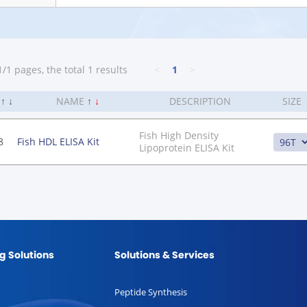
/1 pages, the total 1 results
<
1
>
.
↑
↓
NAME
↑
↓
DESCRIPTION
SIZE
Fish High Density
8
Fish HDL ELISA Kit
Lipoprotein ELISA Kit
g Solutions
Solutions & Services
Peptide Synthesis