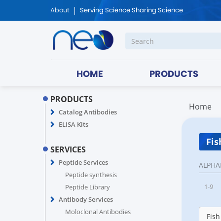
About
Serving Science Sharing Science
HOME
PRODUCTS
PRODUCTS
Home
Catalog Antibodies
ELISA Kits
Fis
SERVICES
Peptide Services
ALPHA
Peptide synthesis
1-9
Peptide Library
Antibody Services
Moloclonal Antibodies
Fish