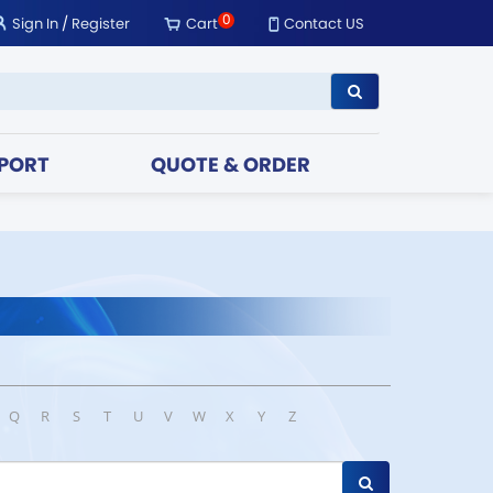
0
Sign In
/
Register
Cart
Contact US
PORT
QUOTE & ORDER
Q
R
S
T
U
V
W
X
Y
Z