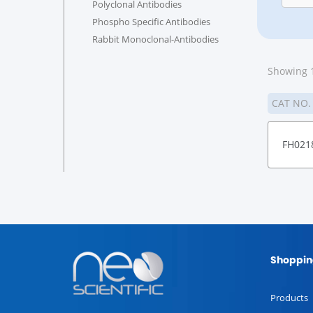
Polyclonal Antibodies
Phospho Specific Antibodies
Rabbit Monoclonal-Antibodies
Showing 1
CAT NO
FH021
Shoppin
Products