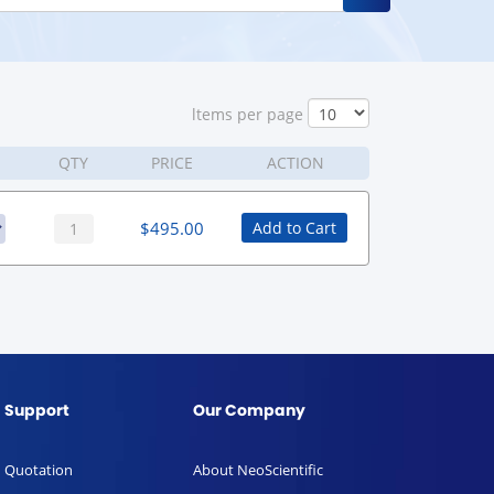
ltems per page
QTY
PRICE
ACTION
$
495.00
Add to Cart
Support
Our Company
Quotation
About NeoScientific