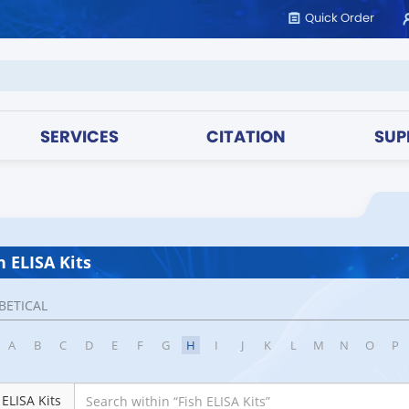
Quick Order
SERVICES
CITATION
SUP
h ELISA Kits
BETICAL
A
B
C
D
E
F
G
H
I
J
K
L
M
N
O
P
 ELISA Kits