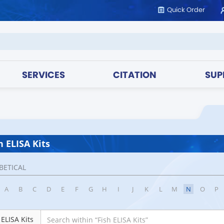
Quick Order
SERVICES
CITATION
SUP
h ELISA Kits
BETICAL
A
B
C
D
E
F
G
H
I
J
K
L
M
N
O
P
 ELISA Kits