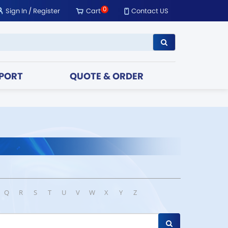
0
Sign In
/
Register
Cart
Contact US
PORT
QUOTE & ORDER
Q
R
S
T
U
V
W
X
Y
Z