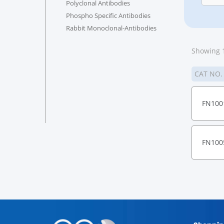
Polyclonal Antibodies
Phospho Specific Antibodies
Rabbit Monoclonal-Antibodies
Showing 1
CAT NO
FN100
FN100