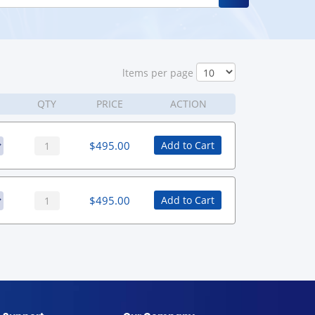
ltems per page
QTY
PRICE
ACTION
$
495.00
Add to Cart
$
495.00
Add to Cart