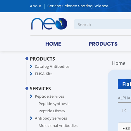
About
Serving Science Sharing Science
HOME
PRODUCTS
PRODUCTS
Home
Catalog Antibodies
ELISA Kits
Fis
SERVICES
Peptide Services
ALPHA
Peptide synthesis
1-9
Peptide Library
Antibody Services
Moloclonal Antibodies
Fish