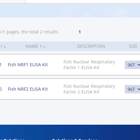
/1 pages, the total 2 results
<
1
>
.
↑
↓
NAME
↑
↓
DESCRIPTION
SIZE
Fish Nuclear Respiratory
1
Fish NRF1 ELISA Kit
Factor 1 ELISA Kit
Fish Nuclear Respiratory
5
Fish NRF2 ELISA Kit
Factor 2 ELISA Kit