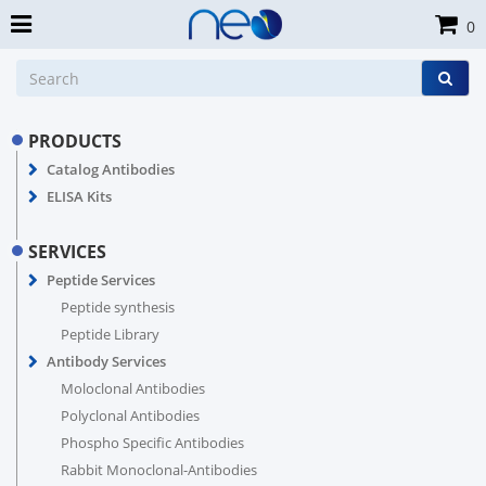
0
PRODUCTS
Catalog Antibodies
ELISA Kits
SERVICES
Peptide Services
Peptide synthesis
Peptide Library
Antibody Services
Moloclonal Antibodies
Polyclonal Antibodies
Phospho Specific Antibodies
Rabbit Monoclonal-Antibodies