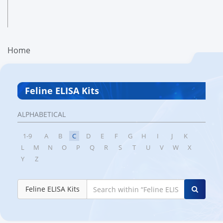
Home
Feline ELISA Kits
ALPHABETICAL
1-9
A
B
C
D
E
F
G
H
I
J
K
L
M
N
O
P
Q
R
S
T
U
V
W
X
Y
Z
Feline ELISA Kits