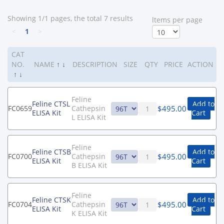
Showing 1/1 pages, the total 7 results
ltems per page
<
1
>
CAT
NO.
NAME
↑
↓
DESCRIPTION
SIZE
QTY
PRICE
ACTION
↑
↓
Feline
Feline CTSL
Add to
$
495.00
FC0659
Cathepsin
ELISA Kit
Cart
L ELISA Kit
Feline
Feline CTSB
Add to
$
495.00
FC0700
Cathepsin
ELISA Kit
Cart
B ELISA Kit
Feline
Feline CTSK
Add to
$
495.00
FC0704
Cathepsin
ELISA Kit
Cart
K ELISA Kit