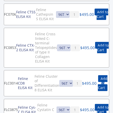
Feline
Feline CTSS
Add to
$
495.00
FC0706
Cathepsin
ELISA Kit
Cart
S ELISA Kit
Feline Cross
linked C-
terminal
Feline CTX-
Add to
$
495.00
FC0853
Telopeptides
2 ELISA Kit
Cart
of type II
Collagen
ELISA Kit
Feline Cluster
Feline
Add
of
$
495.00
FLC0014
CD8
to
Differentiation
ELISA Kit
Cart
8 ELISA Kit
Feline
Feline Cys-
Add to
$
495.00
FLC0875
Cystatin C
C ELISA Kit
Cart