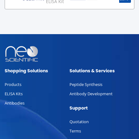
ELISA Kit
Shopping Solutions
Solutions & Services
Products
Peptide Synthesis
ELISA Kits
Antibody Development
Antibodies
Support
Quotation
Terms