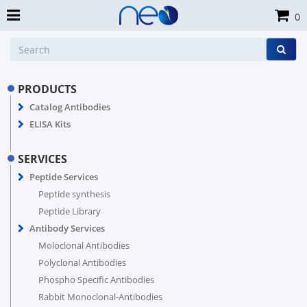
0
PRODUCTS
Catalog Antibodies
ELISA Kits
SERVICES
Peptide Services
Peptide synthesis
Peptide Library
Antibody Services
Moloclonal Antibodies
Polyclonal Antibodies
Phospho Specific Antibodies
Rabbit Monoclonal-Antibodies