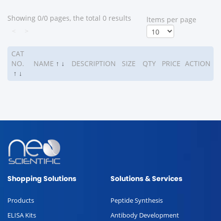
Showing 0/0 pages, the total 0 results
ltems per page
<
>
CAT
NO.
NAME
↑
↓
DESCRIPTION
SIZE
QTY
PRICE
ACTION
↑
↓
Shopping Solutions
Solutions & Services
Products
Peptide Synthesis
ELISA Kits
Antibody Development