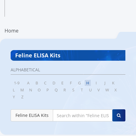
Home
Feline ELISA Kits
ALPHABETICAL
1-9
A
B
C
D
E
F
G
H
I
J
K
L
M
N
O
P
Q
R
S
T
U
V
W
X
Y
Z
Feline ELISA Kits