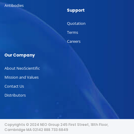
Antibodies
Support
Quotation
Terms
Careers
Our Company
About NeoScientific
Mission and Values
Contact Us
Distributors
Copyrights © 2024 NEO Group 245 First Street, 18th Floor,
Cambridge MA 02142 888.733.6849