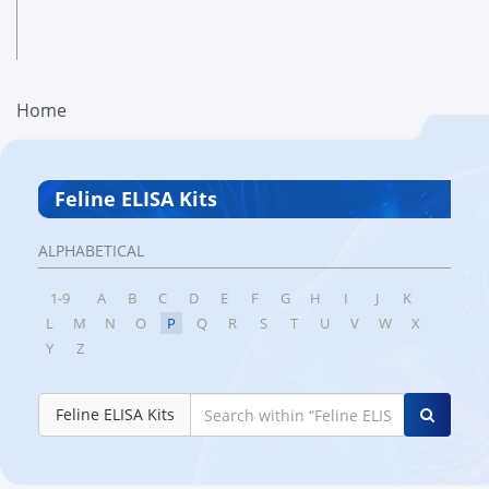
Home
Feline ELISA Kits
ALPHABETICAL
1-9
A
B
C
D
E
F
G
H
I
J
K
L
M
N
O
P
Q
R
S
T
U
V
W
X
Y
Z
Feline ELISA Kits