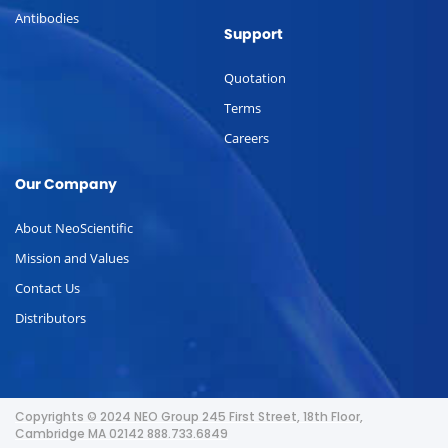
Antibodies
Support
Quotation
Terms
Careers
Our Company
About NeoScientific
Mission and Values
Contact Us
Distributors
Copyrights © 2024 NEO Group 245 First Street, 18th Floor,
Cambridge MA 02142 888.733.6849