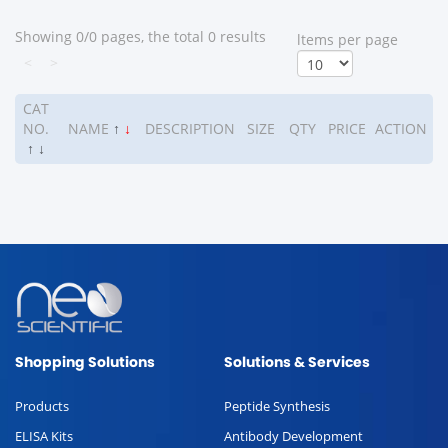
Showing 0/0 pages, the total 0 results
ltems per page
<
>
CAT
NO.
NAME
↑
↓
DESCRIPTION
SIZE
QTY
PRICE
ACTION
↑
↓
Shopping Solutions
Solutions & Services
Products
Peptide Synthesis
ELISA Kits
Antibody Development