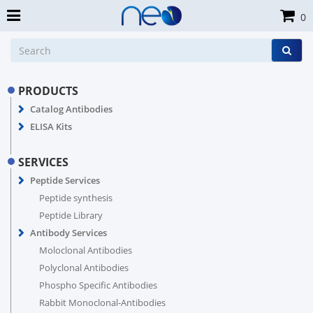
0
PRODUCTS
Catalog Antibodies
ELISA Kits
SERVICES
Peptide Services
Peptide synthesis
Peptide Library
Antibody Services
Moloclonal Antibodies
Polyclonal Antibodies
Phospho Specific Antibodies
Rabbit Monoclonal-Antibodies