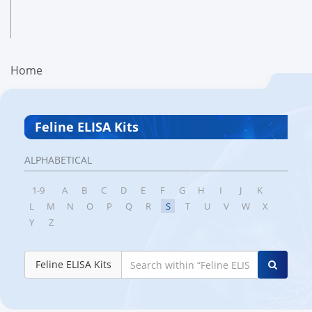
Home
Feline ELISA Kits
ALPHABETICAL
1-9
A
B
C
D
E
F
G
H
I
J
K
L
M
N
O
P
Q
R
S
T
U
V
W
X
Y
Z
Feline ELISA Kits