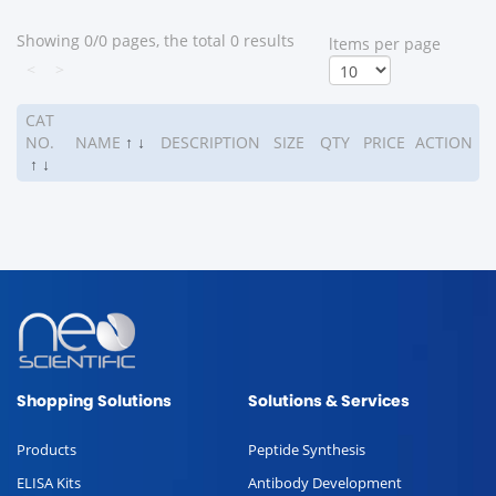
Showing 0/0 pages, the total 0 results
ltems per page
<
>
CAT
NO.
NAME
↑
↓
DESCRIPTION
SIZE
QTY
PRICE
ACTION
↑
↓
Shopping Solutions
Solutions & Services
Products
Peptide Synthesis
ELISA Kits
Antibody Development