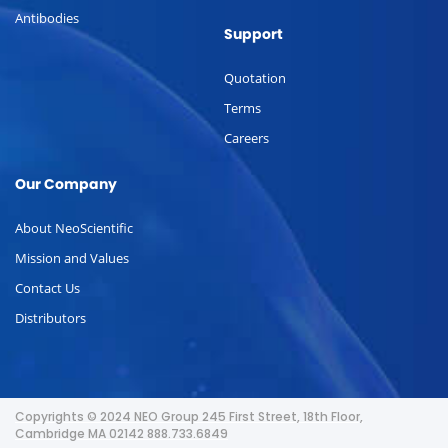
Antibodies
Support
Quotation
Terms
Careers
Our Company
About NeoScientific
Mission and Values
Contact Us
Distributors
Copyrights © 2024 NEO Group 245 First Street, 18th Floor,
Cambridge MA 02142 888.733.6849