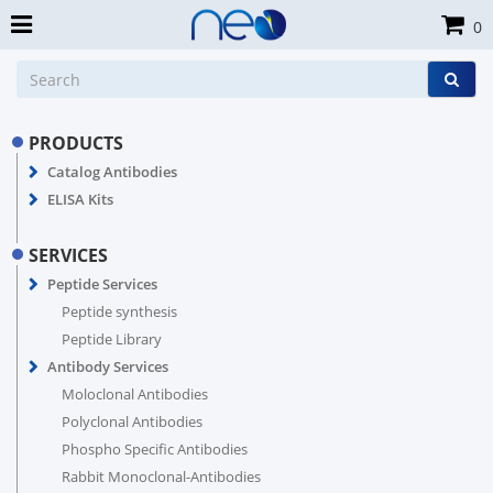
0
PRODUCTS
Catalog Antibodies
ELISA Kits
SERVICES
Peptide Services
Peptide synthesis
Peptide Library
Antibody Services
Moloclonal Antibodies
Polyclonal Antibodies
Phospho Specific Antibodies
Rabbit Monoclonal-Antibodies