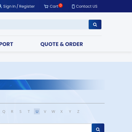
0
Sign In
/
Register
Cart
Contact US
PORT
QUOTE & ORDER
Q
R
S
T
U
V
W
X
Y
Z