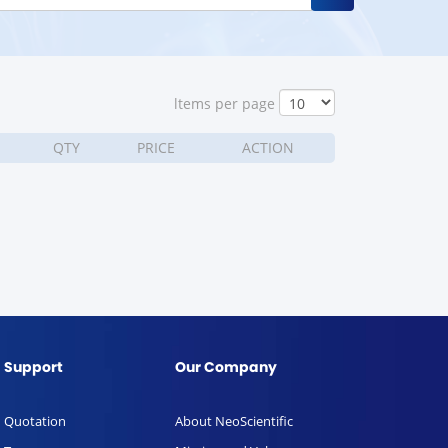
ltems per page
QTY
PRICE
ACTION
Support
Our Company
Quotation
About NeoScientific