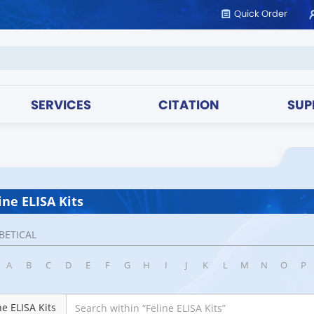
Quick Order
SERVICES
CITATION
SUP
ine ELISA Kits
BETICAL
A
B
C
D
E
F
G
H
I
J
K
L
M
N
O
P
ne ELISA Kits