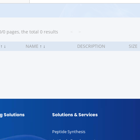
/0 pages, the total 0 results
<
>
.
↑
↓
NAME
↑
↓
DESCRIPTION
SIZE
g Solutions
Solutions & Services
Peptide Synthesis