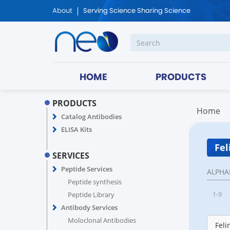
About
Serving Science Sharing Science
HOME
PRODUCTS
PRODUCTS
Home
Catalog Antibodies
ELISA Kits
Fel
SERVICES
Peptide Services
ALPHA
Peptide synthesis
1-9
Peptide Library
Antibody Services
Moloclonal Antibodies
Feli