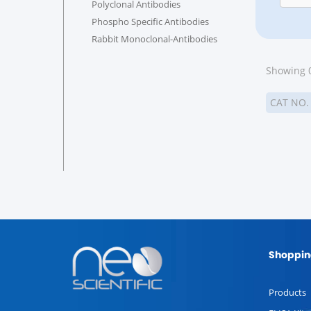
Polyclonal Antibodies
Phospho Specific Antibodies
Rabbit Monoclonal-Antibodies
Showing 0
CAT NO
Shoppin
Products