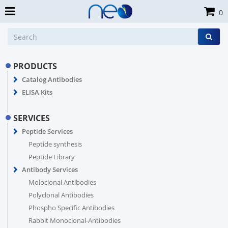
0
PRODUCTS
Catalog Antibodies
ELISA Kits
SERVICES
Peptide Services
Peptide synthesis
Peptide Library
Antibody Services
Moloclonal Antibodies
Polyclonal Antibodies
Phospho Specific Antibodies
Rabbit Monoclonal-Antibodies