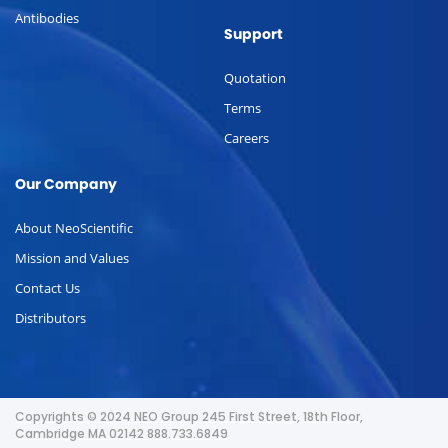
Antibodies
Support
Quotation
Terms
Careers
Our Company
About NeoScientific
Mission and Values
Contact Us
Distributors
Copyrights © 2024 NEO Group 245 First Street, 18th Floor,
Cambridge MA 02142 888.733.6849