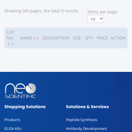
Showing 0/0 pages, the total 0 results
ltems per page
<
>
CAT
NO.
NAME
↑
↓
DESCRIPTION
SIZE
QTY
PRICE
ACTION
↑
↓
Shopping Solutions
Solutions & Services
Products
Peptide Synthesis
ELISA Kits
Antibody Development