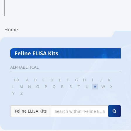
Home
Feline ELISA Kits
ALPHABETICAL
1-9
A
B
C
D
E
F
G
H
I
J
K
L
M
N
O
P
Q
R
S
T
U
V
W
X
Y
Z
Feline ELISA Kits