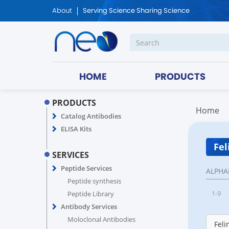
About
Serving Science Sharing Science
HOME
PRODUCTS
PRODUCTS
Home
Catalog Antibodies
ELISA Kits
Fel
SERVICES
Peptide Services
ALPHA
Peptide synthesis
1-9
Peptide Library
Antibody Services
Moloclonal Antibodies
Feli