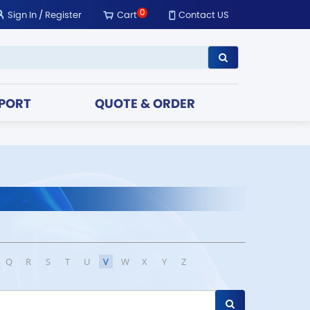
0
Sign In
/
Register
Cart
Contact US
PORT
QUOTE & ORDER
Q
R
S
T
U
V
W
X
Y
Z