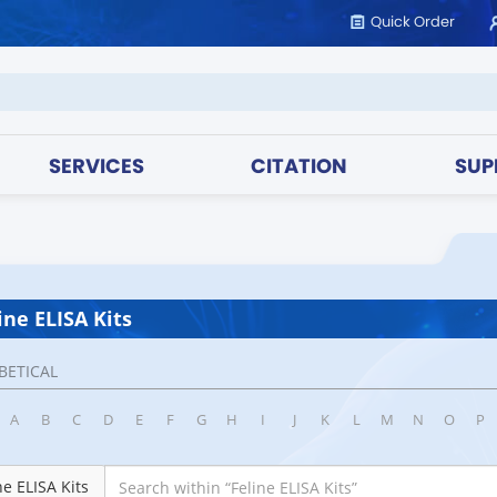
Quick Order
SERVICES
CITATION
SUP
ine ELISA Kits
BETICAL
A
B
C
D
E
F
G
H
I
J
K
L
M
N
O
P
ne ELISA Kits