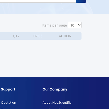
ltems per page
QTY
PRICE
ACTION
Support
Our Company
Quotation
About NeoScientific