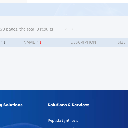
/0 pages, the total 0 results
<
>
.
↑
↓
NAME
↑
↓
DESCRIPTION
SIZE
g Solutions
Solutions & Services
Peptide Synthesis