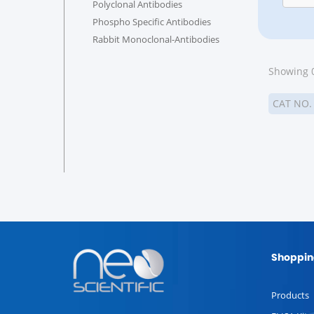
Polyclonal Antibodies
Phospho Specific Antibodies
Rabbit Monoclonal-Antibodies
Showing 0
CAT NO
Shoppin
Products