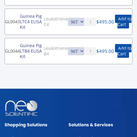
Guinea Pig
Leukotriene
Add to
$
495.00
GL0043
LTC4 ELISA
C4
Cart
Kit
Guinea Pig
Leukotriene
Add to
$
495.00
GL0044
LTB4 ELISA
B4
Cart
Kit
Shopping Solutions
Solutions & Services