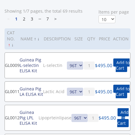
Showing 1/7 pages, the total 69 results
ltems per page
<
1
2
3
┄
7
>
CAT
NO.
NAME
↑
↓
DESCRIPTION
SIZE
QTY
PRICE
ACTION
↑
↓
Guinea Pig
Add to
$
495.00
GL0009
L-selectin
L-selectin
Cart
ELISA Kit
Guinea Pig
Add to
$
495.00
GL0011
Lactic Acid
LA ELISA Kit
Cart
Guinea
Add
$
495.00
GL0012
Pig LPL
Lipoprteinlipase
to
ELISA Kit
Cart