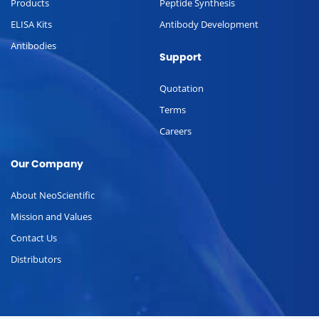
Products
Peptide Synthesis
ELISA Kits
Antibody Development
Antibodies
Support
Quotation
Terms
Careers
Our Company
About NeoScientific
Mission and Values
Contact Us
Distributors