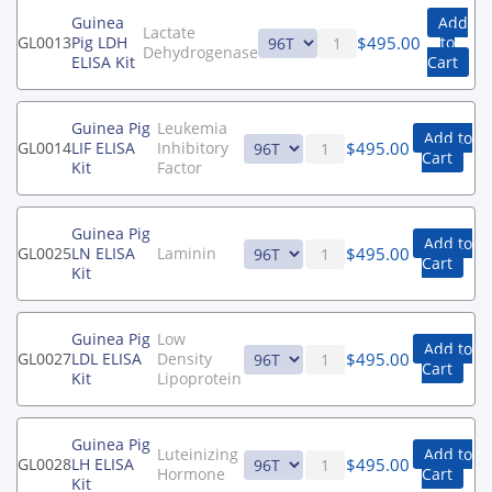
Guinea
Add
Lactate
$
495.00
GL0013
Pig LDH
to
Dehydrogenase
ELISA Kit
Cart
Guinea Pig
Leukemia
Add to
$
495.00
GL0014
LIF ELISA
Inhibitory
Cart
Kit
Factor
Guinea Pig
Add to
$
495.00
GL0025
LN ELISA
Laminin
Cart
Kit
Guinea Pig
Low
Add to
$
495.00
GL0027
LDL ELISA
Density
Cart
Kit
Lipoprotein
Guinea Pig
Luteinizing
Add to
$
495.00
GL0028
LH ELISA
Hormone
Cart
Kit