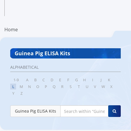
Home
Guinea Pig ELISA Kits
ALPHABETICAL
1-9
A
B
C
D
E
F
G
H
I
J
K
L
M
N
O
P
Q
R
S
T
U
V
W
X
Y
Z
Guinea Pig ELISA Kits