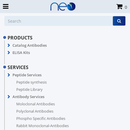
0
PRODUCTS
Catalog Antibodies
ELISA Kits
SERVICES
Peptide Services
Peptide synthesis
Peptide Library
Antibody Services
Moloclonal Antibodies
Polyclonal Antibodies
Phospho Specific Antibodies
Rabbit Monoclonal-Antibodies