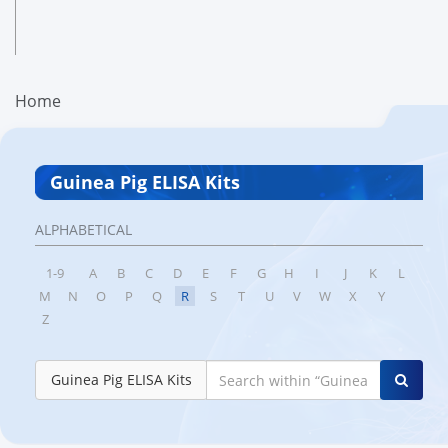
Home
Guinea Pig ELISA Kits
ALPHABETICAL
1-9
A
B
C
D
E
F
G
H
I
J
K
L
M
N
O
P
Q
R
S
T
U
V
W
X
Y
Z
Guinea Pig ELISA Kits