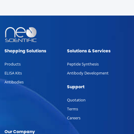
Shopping Solutions
Solutions & Services
Products
Peptide Synthesis
ELISA Kits
Antibody Development
Antibodies
Support
Quotation
Terms
Careers
Our Company