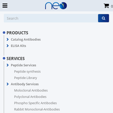
0
PRODUCTS
Catalog Antibodies
ELISA Kits
SERVICES
Peptide Services
Peptide synthesis
Peptide Library
Antibody Services
Moloclonal Antibodies
Polyclonal Antibodies
Phospho Specific Antibodies
Rabbit Monoclonal-Antibodies