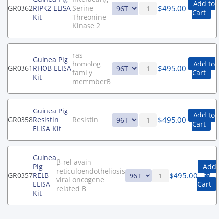
Add to
$
495.00
GR0362
RIPK2 ELISA
Serine
Cart
Kit
Threonine
Kinase 2
ras
Guinea Pig
homolog
Add to
$
495.00
GR0361
RHOB ELISA
family
Cart
Kit
memmberB
Guinea Pig
Add to
$
495.00
GR0358
Resistin
Resistin
Cart
ELISA Kit
Guinea
β-rel avain
Pig
Add
reticuloendotheliosis
$
495.00
GR0357
RELB
to
viral oncogene
ELISA
Cart
related B
Kit