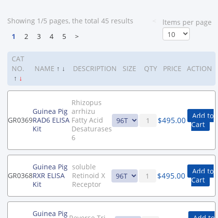
Showing 1/5 pages, the total 45 results
<
ltems per page
1
2
3
4
5
>
CAT
NO.
NAME
↑
↓
DESCRIPTION
SIZE
QTY
PRICE
ACTION
↑
↓
Rhizopus
Guinea Pig
arrhizu
Add to
$
495.00
GR0369
RAD6 ELISA
Fatty Acid
Cart
Kit
Desaturases
6
Guinea Pig
soluble
Add to
$
495.00
GR0368
RXR ELISA
Retinoid X
Cart
Kit
Receptor
Guinea Pig
Reverse Tri-
Add to