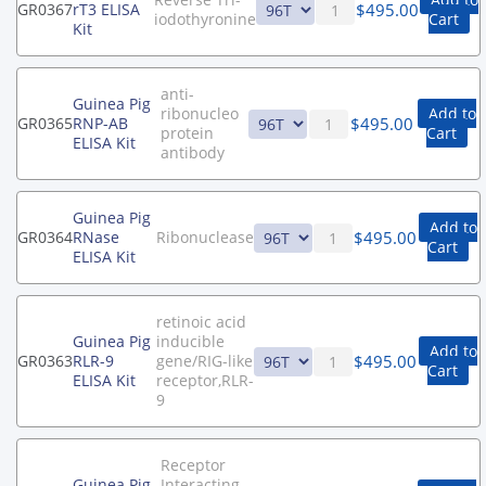
$
495.00
GR0367
rT3 ELISA
iodothyronine
Cart
Kit
anti-
Guinea Pig
ribonucleo
Add to
$
495.00
GR0365
RNP-AB
protein
Cart
ELISA Kit
antibody
Guinea Pig
Add to
$
495.00
GR0364
RNase
Ribonuclease
Cart
ELISA Kit
retinoic acid
Guinea Pig
inducible
Add to
$
495.00
GR0363
RLR-9
gene/RIG-like
Cart
ELISA Kit
receptor,RLR-
9
Receptor
Guinea Pig
Interacting