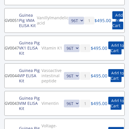
Guinea
Add
Vanillylmandelic
$
495.00
GV0051
Pig VMA
to
acid
ELISA Kit
Cart
Guinea Pig
Add to
$
495.00
GV0047
VK1 ELISA
Vitamin K1
Cart
Kit
Guinea Pig
Vasoactive
Add to
$
495.00
GV0044
VIP ELISA
intestinal
Cart
Kit
peptide
Guinea Pig
Add to
$
495.00
GV0043
VIM ELISA
Vimentin
Cart
Kit
Voltage-
Guinea Pig