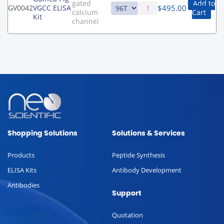
gated
Add to
$
495.00
GV0042
VGCC ELISA
calcium
Cart
Kit
channel
Shopping Solutions
Solutions & Services
Products
Peptide Synthesis
ELISA Kits
Antibody Development
Antibodies
Support
Quotation