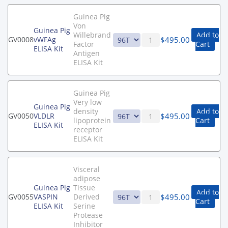
Guinea Pig
Von
Guinea Pig
Willebrand
Add to
$
495.00
GV0008
vWFAg
Factor
Cart
ELISA Kit
Antigen
ELISA Kit
Guinea Pig
Very low
Guinea Pig
density
Add to
$
495.00
GV0050
VLDLR
lipoprotein
Cart
ELISA Kit
receptor
ELISA Kit
Visceral
adipose
Guinea Pig
Tissue
Add to
$
495.00
GV0055
VASPIN
Derived
Cart
ELISA Kit
Serine
Protease
Inhibitor