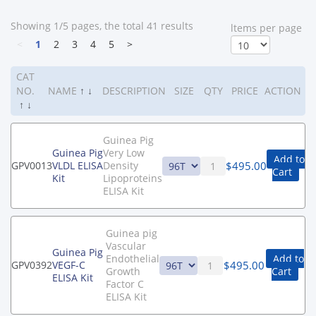
Showing 1/5 pages, the total 41 results
ltems per page
<
1
2
3
4
5
>
CAT
NO.
NAME
↑
↓
DESCRIPTION
SIZE
QTY
PRICE
ACTION
↑
↓
Guinea Pig
Guinea Pig
Very Low
Add to
$
495.00
GPV0013
VLDL ELISA
Density
Cart
Kit
Lipoproteins
ELISA Kit
Guinea pig
Vascular
Guinea Pig
Endothelial
Add to
$
495.00
GPV0392
VEGF-C
Growth
Cart
ELISA Kit
Factor C
ELISA Kit