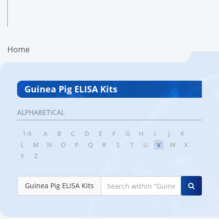
Home
Guinea Pig ELISA Kits
ALPHABETICAL
1-9
A
B
C
D
E
F
G
H
I
J
K
L
M
N
O
P
Q
R
S
T
U
V
W
X
Y
Z
Guinea Pig ELISA Kits