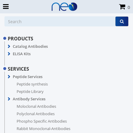
0
PRODUCTS
Catalog Antibodies
ELISA Kits
SERVICES
Peptide Services
Peptide synthesis
Peptide Library
Antibody Services
Moloclonal Antibodies
Polyclonal Antibodies
Phospho Specific Antibodies
Rabbit Monoclonal-Antibodies