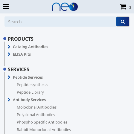
0
PRODUCTS
Catalog Antibodies
ELISA Kits
SERVICES
Peptide Services
Peptide synthesis
Peptide Library
Antibody Services
Moloclonal Antibodies
Polyclonal Antibodies
Phospho Specific Antibodies
Rabbit Monoclonal-Antibodies