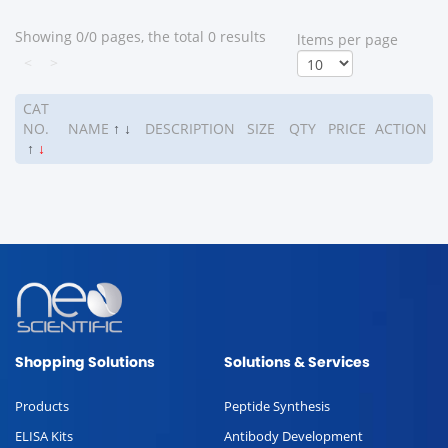
Showing 0/0 pages, the total 0 results
ltems per page
<
>
CAT
NO.
NAME
↑
↓
DESCRIPTION
SIZE
QTY
PRICE
ACTION
↑
↓
Shopping Solutions
Solutions & Services
Products
Peptide Synthesis
ELISA Kits
Antibody Development