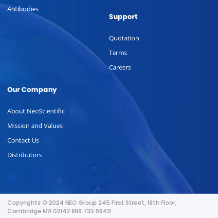
Antibodies
Support
Quotation
Terms
Careers
Our Company
About NeoScientific
Mission and Values
Contact Us
Distributors
Copyrights © 2024 NEO Group 245 First Street, 18th Floor,
Cambridge MA 02142 888.733.6849