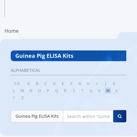
Home
Guinea Pig ELISA Kits
ALPHABETICAL
1-9
A
B
C
D
E
F
G
H
I
J
K
L
M
N
O
P
Q
R
S
T
U
V
W
X
Y
Z
Guinea Pig ELISA Kits