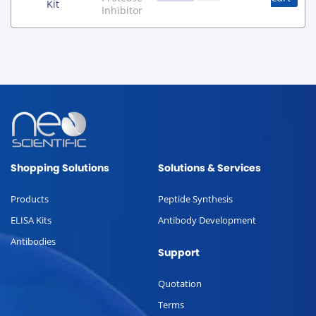
Kit
Inhibitor
Shopping Solutions
Solutions & Services
Products
Peptide Synthesis
ELISA Kits
Antibody Development
Antibodies
Support
Quotation
Terms