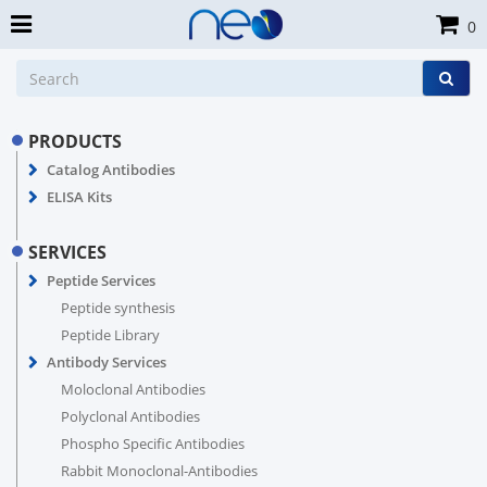
0
PRODUCTS
Catalog Antibodies
ELISA Kits
SERVICES
Peptide Services
Peptide synthesis
Peptide Library
Antibody Services
Moloclonal Antibodies
Polyclonal Antibodies
Phospho Specific Antibodies
Rabbit Monoclonal-Antibodies