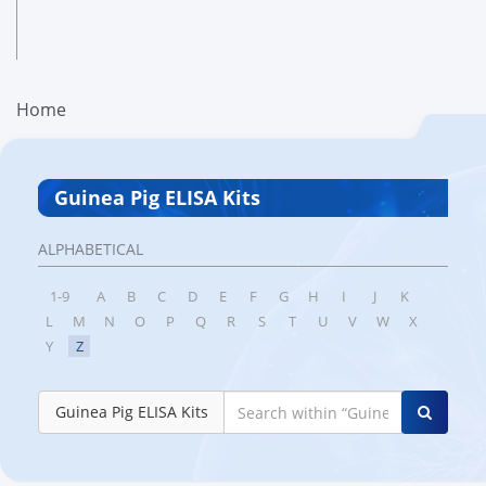
Home
Guinea Pig ELISA Kits
ALPHABETICAL
1-9
A
B
C
D
E
F
G
H
I
J
K
L
M
N
O
P
Q
R
S
T
U
V
W
X
Y
Z
Guinea Pig ELISA Kits