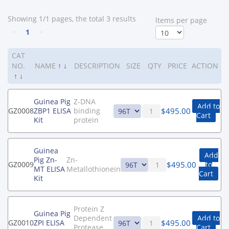
Showing 1/1 pages, the total 3 results
ltems per page
<
1
>
CAT
NO.
NAME
↑
↓
DESCRIPTION
SIZE
QTY
PRICE
ACTION
↑
↓
Guinea Pig
Z-DNA
Add to
$
495.00
GZ0008
ZBP1 ELISA
binding
Cart
Kit
protein
Guinea
Add
Pig Zn-
Zn-
$
495.00
GZ0009
to
MT ELISA
Metallothionein
Cart
Kit
Protein Z
Guinea Pig
Dependent
Add to
$
495.00
GZ0010
ZPI ELISA
Protease
Cart