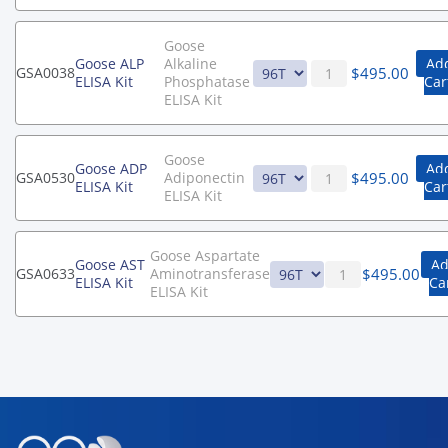
Goose
Goose ALP
Alkaline
Add
$
495.00
GSA0038
ELISA Kit
Phosphatase
Car
ELISA Kit
Goose
Goose ADP
Add
$
495.00
GSA0530
Adiponectin
ELISA Kit
Car
ELISA Kit
Goose Aspartate
Goose AST
Ad
$
495.00
GSA0633
Aminotransferase
ELISA Kit
Ca
ELISA Kit