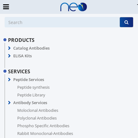
PRODUCTS
Catalog Antibodies
ELISA Kits
SERVICES
Peptide Services
Peptide synthesis
Peptide Library
Antibody Services
Moloclonal Antibodies
Polyclonal Antibodies
Phospho Specific Antibodies
Rabbit Monoclonal-Antibodies