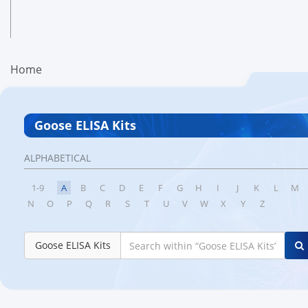
Home
Goose ELISA Kits
ALPHABETICAL
1-9
A
B
C
D
E
F
G
H
I
J
K
L
M
N
O
P
Q
R
S
T
U
V
W
X
Y
Z
Goose ELISA Kits