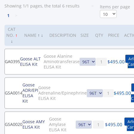
Showing 1/1 pages, the total 6 results
<
ltems per page
1
>
CAT
NO.
↑
NAME
↑
↓
DESCRIPTION
SIZE
QTY
PRICE
ACT
↓
Goose Alanine
Goose ALT
Ad
$
495.00
GA0395
Aminotransferase
ELISA Kit
Ca
ELISA Kit
Goose
Goose
ADR/EPI
$
495.00
GSA0014
Adrenaline/Epinephrine
ELISA
ELISA Kit
C
Kit
Goose
Goose AMY
Add
$
495.00
GSA0020
Amylase
ELISA Kit
Car
ELISA Kit