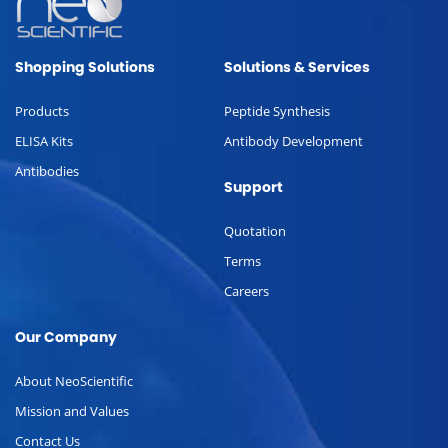
Shopping Solutions
Solutions & Services
Products
Peptide Synthesis
ELISA Kits
Antibody Development
Antibodies
Support
Quotation
Terms
Careers
Our Company
About NeoScientific
Mission and Values
Contact Us