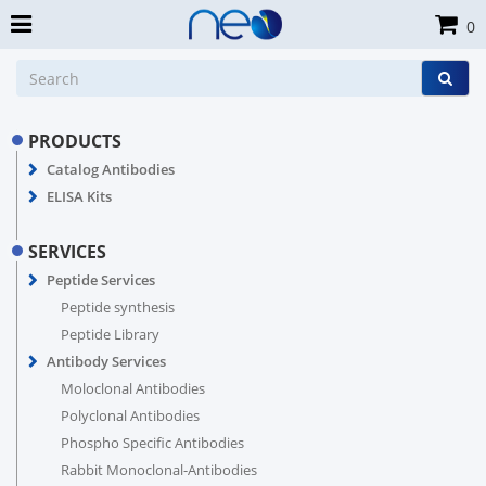
0
PRODUCTS
Catalog Antibodies
ELISA Kits
SERVICES
Peptide Services
Peptide synthesis
Peptide Library
Antibody Services
Moloclonal Antibodies
Polyclonal Antibodies
Phospho Specific Antibodies
Rabbit Monoclonal-Antibodies