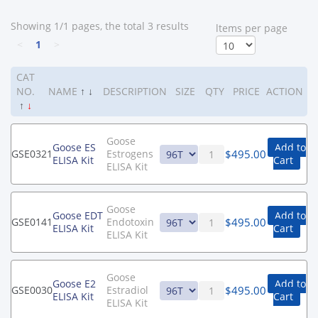
Showing 1/1 pages, the total 3 results
ltems per page
<
1
>
CAT
NO.
NAME
↑
↓
DESCRIPTION
SIZE
QTY
PRICE
ACTION
↑
↓
Goose
Goose ES
Add to
$
495.00
GSE0321
Estrogens
ELISA Kit
Cart
ELISA Kit
Goose
Goose EDT
Add to
$
495.00
GSE0141
Endotoxin
ELISA Kit
Cart
ELISA Kit
Goose
Goose E2
Add to
$
495.00
GSE0030
Estradiol
ELISA Kit
Cart
ELISA Kit