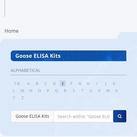
Home
Goose ELISA Kits
ALPHABETICAL
1-9
A
B
C
D
E
F
G
H
I
J
K
L
M
N
O
P
Q
R
S
T
U
V
W
X
Y
Z
Goose ELISA Kits