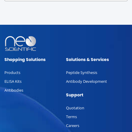
Shopping Solutions
Solutions & Services
Products
Peptide Synthesis
ELISA Kits
Antibody Development
Antibodies
Support
Quotation
Terms
Careers