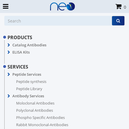
0
PRODUCTS
Catalog Antibodies
ELISA Kits
SERVICES
Peptide Services
Peptide synthesis
Peptide Library
Antibody Services
Moloclonal Antibodies
Polyclonal Antibodies
Phospho Specific Antibodies
Rabbit Monoclonal-Antibodies