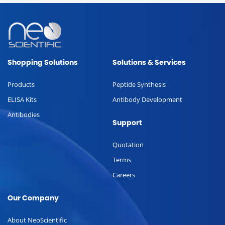
Shopping Solutions
Solutions & Services
Products
Peptide Synthesis
ELISA Kits
Antibody Development
Antibodies
Support
Quotation
Terms
Careers
Our Company
About NeoScientific