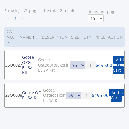
Showing 1/1 pages, the total 2 results
ltems per page
<
1
>
CAT
NO.
NAME
↑
↓
DESCRIPTION
SIZE
QTY
PRICE
ACTION
↑
↓
Goose
Goose
Add
OPG
$
495.00
GSO0027
Osteoprotegerin
to
ELISA
ELISA Kit
Cart
Kit
Goose
Goose OC
Add to
$
495.00
GSO0008
Osteocalcin
ELISA Kit
Cart
ELISA Kit