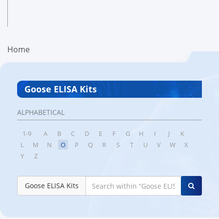
Home
Goose ELISA Kits
ALPHABETICAL
1-9
A
B
C
D
E
F
G
H
I
J
K
L
M
N
O
P
Q
R
S
T
U
V
W
X
Y
Z
Goose ELISA Kits