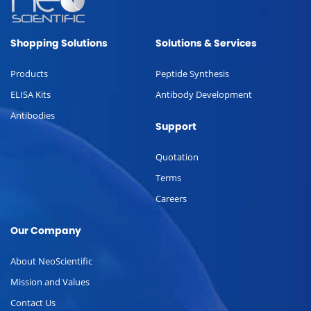
Shopping Solutions
Solutions & Services
Products
Peptide Synthesis
ELISA Kits
Antibody Development
Antibodies
Support
Quotation
Terms
Careers
Our Company
About NeoScientific
Mission and Values
Contact Us