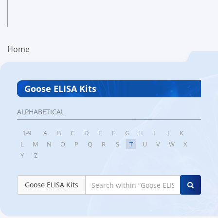
Home
Goose ELISA Kits
ALPHABETICAL
1-9
A
B
C
D
E
F
G
H
I
J
K
L
M
N
O
P
Q
R
S
T
U
V
W
X
Y
Z
Goose ELISA Kits