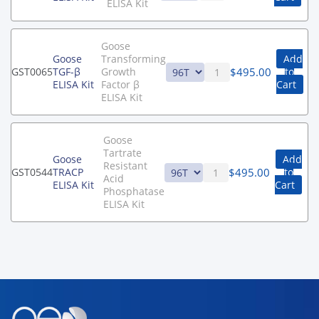
ELISA Kit
Goose
Goose
Transforming
Add
$
495.00
GST0065
TGF-β
Growth
to
ELISA Kit
Factor β
Cart
ELISA Kit
Goose
Tartrate
Goose
Add
Resistant
$
495.00
GST0544
TRACP
to
Acid
ELISA Kit
Cart
Phosphatase
ELISA Kit