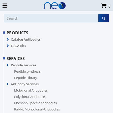
0
PRODUCTS
Catalog Antibodies
ELISA Kits
SERVICES
Peptide Services
Peptide synthesis
Peptide Library
Antibody Services
Moloclonal Antibodies
Polyclonal Antibodies
Phospho Specific Antibodies
Rabbit Monoclonal-Antibodies