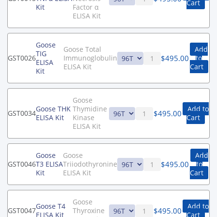
Cart
Kit
Factor α
ELISA Kit
Goose
Goose Total
Add
TIG
$
495.00
GST0026
Immunoglobulin
to
ELISA
ELISA Kit
Cart
Kit
Goose
Goose THK
Thymidine
Add to
$
495.00
GST0034
ELISA Kit
Kinase
Cart
ELISA Kit
Goose
Goose
Add
$
495.00
GST0046
T3 ELISA
Triiodothyronine
to
Kit
ELISA Kit
Cart
Goose
Goose T4
Add to
$
495.00
GST0047
Thyroxine
ELISA Kit
Cart