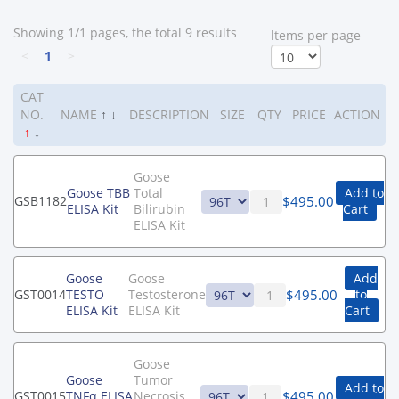
Showing 1/1 pages, the total 9 results
ltems per page
<
1
>
CAT
NO.
NAME
↑
↓
DESCRIPTION
SIZE
QTY
PRICE
ACTION
↑
↓
Goose
Goose TBB
Total
Add to
$
495.00
GSB1182
ELISA Kit
Bilirubin
Cart
ELISA Kit
Goose
Goose
Add
$
495.00
GST0014
TESTO
Testosterone
to
ELISA Kit
ELISA Kit
Cart
Goose
Goose
Tumor
Add to
$
495.00
GST0015
TNFα ELISA
Necrosis