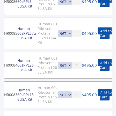
$
495.00
HR0086
60sRPL6
Protein L6
Cart
ELISA Kit
ELISA Kit
Human 60s
Human
Ribosomal
Add to
$
495.00
HR0085
60sRPL37α
Protein
Cart
ELISA Kit
L37α ELISA
Kit
Human 60s
Human
Ribosomal
Add to
$
495.00
HR0084
60sRPL26
Protein L26
Cart
ELISA Kit
ELISA Kit
Human 60s
Human
Ribosomal
Add to
$
495.00
HR0083
60sRPL15
Protein L15
Cart
ELISA Kit
ELISA Kit