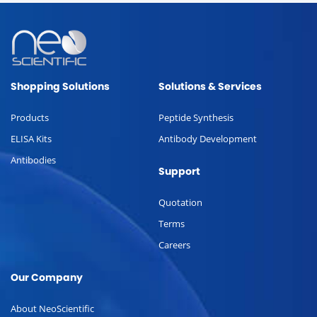
Shopping Solutions
Solutions & Services
Products
Peptide Synthesis
ELISA Kits
Antibody Development
Antibodies
Support
Quotation
Terms
Careers
Our Company
About NeoScientific