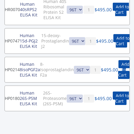
Human 40S
Human
Ribosomal
Add to
$
495.00
HR0070
40sRPS2
Protein S2
Cart
ELISA Kit
ELISA Kit
Human
15-deoxy-
Add to
$
495.00
HP0747
15d-PGJ2
Prostaglandin
Cart
ELISA Kit
J2
Human
8-
Add
$
495.00
HP0214
8isoPGF2a
Isoprostaglandin
to
ELISA Kit
F2a
Cart
Human
26S-
Add to
$
495.00
HP0180
26S-PSM
Proteasome
Cart
ELISA Kit
(26S-PSM)