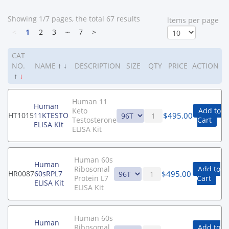
Showing 1/7 pages, the total 67 results
ltems per page
<
1
2
3
┄
7
>
CAT
NO.
NAME
↑
↓
DESCRIPTION
SIZE
QTY
PRICE
ACTION
↑
↓
Human 11
Human
Keto
Add to
$
495.00
HT1015
11KTESTO
Testosterone
Cart
ELISA Kit
ELISA Kit
Human 60s
Human
Ribosomal
Add to
$
495.00
HR0087
60sRPL7
Protein L7
Cart
ELISA Kit
ELISA Kit
Human 60s
Human
Ribosomal
Add to