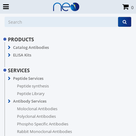
0
PRODUCTS
Catalog Antibodies
ELISA Kits
SERVICES
Peptide Services
Peptide synthesis
Peptide Library
Antibody Services
Moloclonal Antibodies
Polyclonal Antibodies
Phospho Specific Antibodies
Rabbit Monoclonal-Antibodies