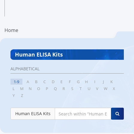
Home
Human ELISA Kits
ALPHABETICAL
1-9
A
B
C
D
E
F
G
H
I
J
K
L
M
N
O
P
Q
R
S
T
U
V
W
X
Y
Z
Human ELISA Kits