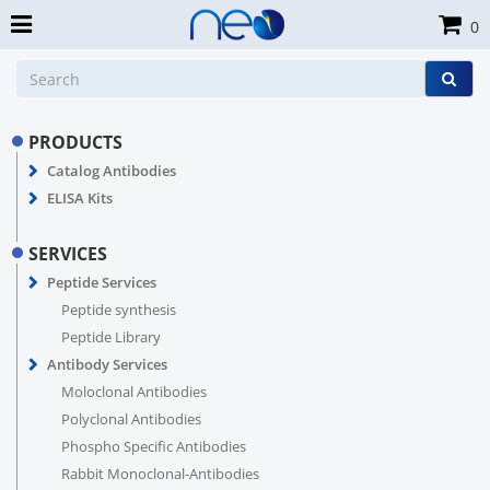
0
PRODUCTS
Catalog Antibodies
ELISA Kits
SERVICES
Peptide Services
Peptide synthesis
Peptide Library
Antibody Services
Moloclonal Antibodies
Polyclonal Antibodies
Phospho Specific Antibodies
Rabbit Monoclonal-Antibodies