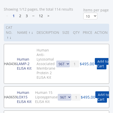
Showing 1/12 pages, the total 114 results
ltems per page
<
1
2
3
┄
12
>
CAT
NO.
NAME
↑
↓
DESCRIPTION
SIZE
QTY
PRICE
ACTION
↑
↓
Human
Anti-
Human
Lysosomal
Add to
$
495.00
HA0436
LAMP-2
Associated
Cart
ELISA Kit
Membrane
Protein 2
ELISA Kit
Human
Human 15
Add to
$
495.00
HA0659
LOX15
Lipoxygenase
Cart
ELISA Kit
ELISA Kit