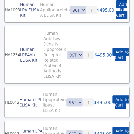
Human
Human
Add
$
495.00
HA1093
LPA ELISA
Apolipoprotein
to
Kit
A ELISA Kit
Cart
Human
Anti Low
Density
Human
Lipoprotein
Add to
$
495.00
HA1234
LRP4Ab
Receptor
Cart
ELISA Kit
Related
Protein 4
Antibody
ELISA Kit
Human
Human LPL
Lipoprotein
Add to
$
495.00
HL0012
ELISA Kit
lipase
Cart
ELISA Kit
Human
Human LPA
Add to
$
495.00
HL0013
Lipoprotein