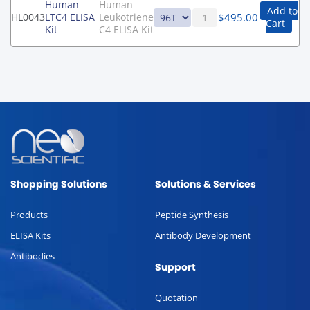
Human
Human
Add to
$
495.00
HL0043
LTC4 ELISA
Leukotriene
Cart
Kit
C4 ELISA Kit
Shopping Solutions
Solutions & Services
Products
Peptide Synthesis
ELISA Kits
Antibody Development
Antibodies
Support
Quotation