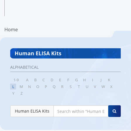
Home
Human ELISA Kits
ALPHABETICAL
1-9
A
B
C
D
E
F
G
H
I
J
K
L
M
N
O
P
Q
R
S
T
U
V
W
X
Y
Z
Human ELISA Kits