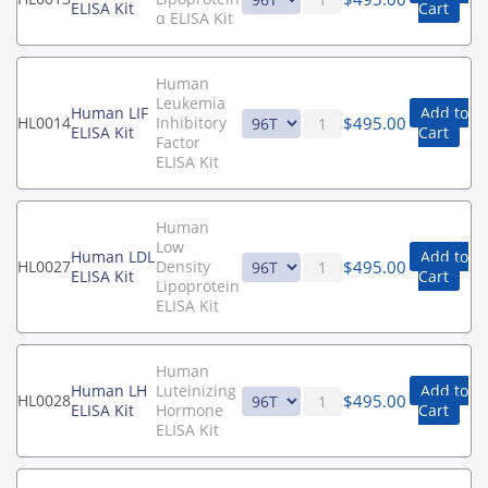
ELISA Kit
Cart
α ELISA Kit
Human
Leukemia
Human LIF
Add to
$
495.00
HL0014
Inhibitory
ELISA Kit
Cart
Factor
ELISA Kit
Human
Low
Human LDL
Add to
$
495.00
HL0027
Density
ELISA Kit
Cart
Lipoprotein
ELISA Kit
Human
Human LH
Luteinizing
Add to
$
495.00
HL0028
ELISA Kit
Hormone
Cart
ELISA Kit