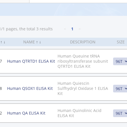
/1 pages, the total 3 results
<
1
>
.
↑
↓
NAME
↑
↓
DESCRIPTION
SIZE
Human Queuine tRNA
7
Human QTRTD1 ELISA Kit
ribosyltransferase subunit
QTRTD1 ELISA Kit
Human Quiescin
8
Human QSOX1 ELISA Kit
Sulfhydryl Oxidase 1 ELISA
Kit
Human Quinolinic Acid
2
Human QA ELISA Kit
ELISA Kit