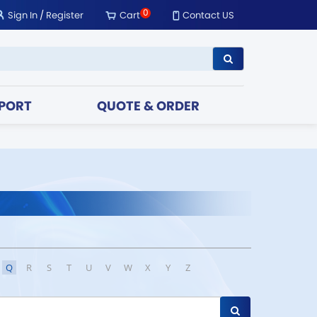
0
Sign In
/
Register
Cart
Contact US
PORT
QUOTE & ORDER
Q
R
S
T
U
V
W
X
Y
Z