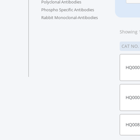
Polyclonal Antibodies
Phospho Specific Antibodies
Rabbit Monoclonal-Antibodies
Showing 1
CAT NO
HQ000
HQ000
HQ008