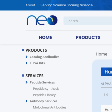
About
Serving Science Sharing Science
HOME
PRODUCTS
PRODUCTS
Home
Catalog Antibodies
ELISA Kits
Hum
SERVICES
Peptide Services
ALPHA
Peptide synthesis
1-9
Peptide Library
Antibody Services
Moloclonal Antibodies
Hum