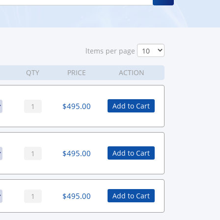
ltems per page
QTY
PRICE
ACTION
$
495.00
Add to Cart
$
495.00
Add to Cart
$
495.00
Add to Cart