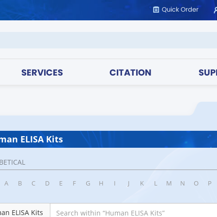
Quick Order
SERVICES
CITATION
SUP
an ELISA Kits
BETICAL
A
B
C
D
E
F
G
H
I
J
K
L
M
N
O
P
an ELISA Kits