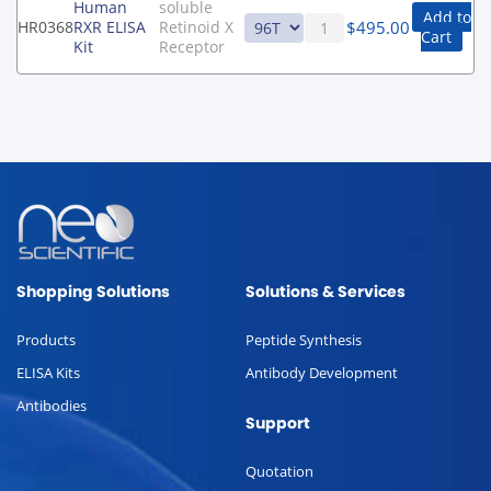
Human
soluble
Add to
$
495.00
HR0368
RXR ELISA
Retinoid X
Cart
Kit
Receptor
Shopping Solutions
Solutions & Services
Products
Peptide Synthesis
ELISA Kits
Antibody Development
Antibodies
Support
Quotation