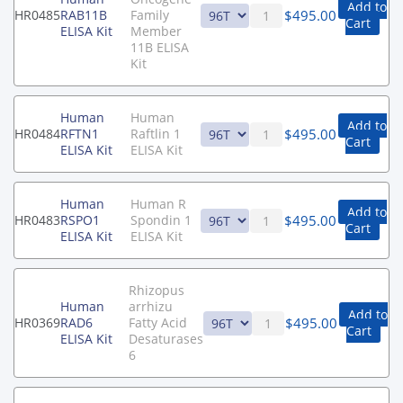
Add to
$
495.00
HR0485
RAB11B
Family
Cart
ELISA Kit
Member
11B ELISA
Kit
Human
Human
Add to
$
495.00
HR0484
RFTN1
Raftlin 1
Cart
ELISA Kit
ELISA Kit
Human
Human R
Add to
$
495.00
HR0483
RSPO1
Spondin 1
Cart
ELISA Kit
ELISA Kit
Rhizopus
Human
arrhizu
Add to
$
495.00
HR0369
RAD6
Fatty Acid
Cart
ELISA Kit
Desaturases
6