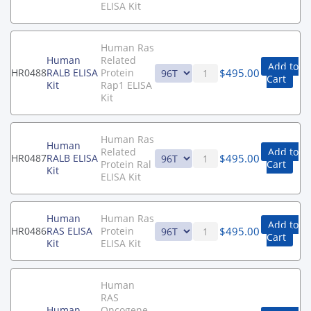
ELISA Kit
Human Ras
Human
Related
Add to
$
495.00
HR0488
RALB ELISA
Protein
Cart
Kit
Rap1 ELISA
Kit
Human Ras
Human
Related
Add to
$
495.00
HR0487
RALB ELISA
Protein Ral
Cart
Kit
ELISA Kit
Human
Human Ras
Add to
$
495.00
HR0486
RAS ELISA
Protein
Cart
Kit
ELISA Kit
Human
RAS
Human
Oncogene