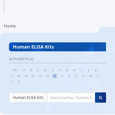
Home
Human ELISA Kits
ALPHABETICAL
1-9
A
B
C
D
E
F
G
H
I
J
K
L
M
N
O
P
Q
R
S
T
U
V
W
X
Y
Z
Human ELISA Kits