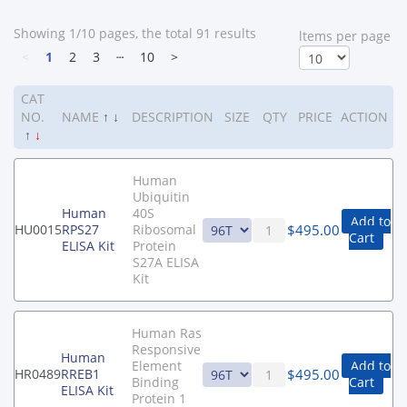
Showing 1/10 pages, the total 91 results
ltems per page
<
1
2
3
┄
10
>
CAT
NO.
NAME
↑
↓
DESCRIPTION
SIZE
QTY
PRICE
ACTION
↑
↓
Human
Ubiquitin
Human
40S
Add to
$
495.00
HU0015
RPS27
Ribosomal
Cart
ELISA Kit
Protein
S27A ELISA
Kit
Human Ras
Responsive
Human
Element
Add to
$
495.00
HR0489
RREB1
Binding
Cart
ELISA Kit
Protein 1