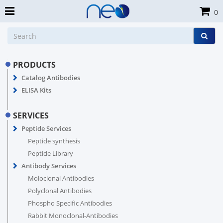
0
PRODUCTS
Catalog Antibodies
ELISA Kits
SERVICES
Peptide Services
Peptide synthesis
Peptide Library
Antibody Services
Moloclonal Antibodies
Polyclonal Antibodies
Phospho Specific Antibodies
Rabbit Monoclonal-Antibodies