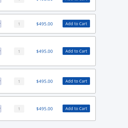
$
495.00
Add to Cart
$
495.00
Add to Cart
$
495.00
Add to Cart
$
495.00
Add to Cart