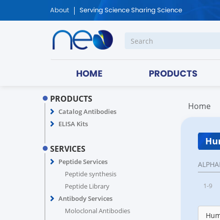
About
Serving Science Sharing Science
HOME
PRODUCTS
PRODUCTS
Home
Catalog Antibodies
ELISA Kits
Hum
SERVICES
Peptide Services
ALPHA
Peptide synthesis
1-9
Peptide Library
Antibody Services
Moloclonal Antibodies
Hum