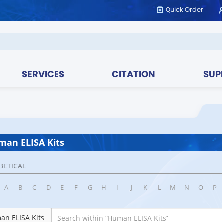
Quick Order
SERVICES
CITATION
SUP
an ELISA Kits
BETICAL
A
B
C
D
E
F
G
H
I
J
K
L
M
N
O
P
an ELISA Kits