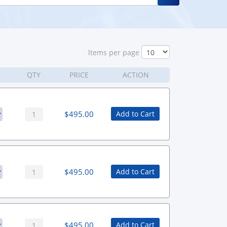
ltems per page
QTY
PRICE
ACTION
$
495.00
Add to Cart
$
495.00
Add to Cart
$
495.00
Add to Cart