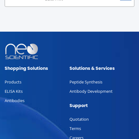
Shopping Solutions
Solutions & Services
Products
Peptide Synthesis
ELISA Kits
Antibody Development
Antibodies
Support
Quotation
Terms
Careers