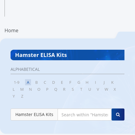
Home
Hamster ELISA Kits
ALPHABETICAL
1-9
A
B
C
D
E
F
G
H
I
J
K
L
M
N
O
P
Q
R
S
T
U
V
W
X
Y
Z
Hamster ELISA Kits