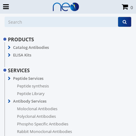
0
PRODUCTS
Catalog Antibodies
ELISA Kits
SERVICES
Peptide Services
Peptide synthesis
Peptide Library
Antibody Services
Moloclonal Antibodies
Polyclonal Antibodies
Phospho Specific Antibodies
Rabbit Monoclonal-Antibodies