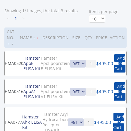
Showing 1/1 pages, the total 3 results
ltems per page
<
1
>
CAT
NO.
NAME
↑
↓
DESCRIPTION
SIZE
QTY
PRICE
ACTION
↑
↓
Hamster
Hamster
Add
$
495.00
HMA0520
ApoB
Apolipoprotein
to
ELISA Kit
B ELISA Kit
Cart
Hamster
Hamster
Add
$
495.00
HMA0516
ApoA1
Apolipoprotein
to
ELISA Kit
A1 ELISA Kit
Cart
Hamster Aryl
Hamster
Add
Hydrocarbon
$
495.00
HAA0777
AhR ELISA
to
Receptor
Kit
Cart
ELISA Kit