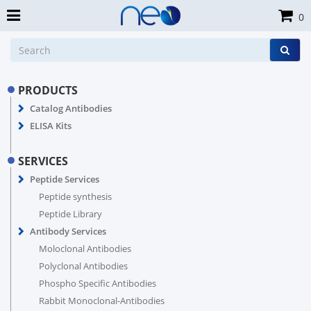
0
PRODUCTS
Catalog Antibodies
ELISA Kits
SERVICES
Peptide Services
Peptide synthesis
Peptide Library
Antibody Services
Moloclonal Antibodies
Polyclonal Antibodies
Phospho Specific Antibodies
Rabbit Monoclonal-Antibodies