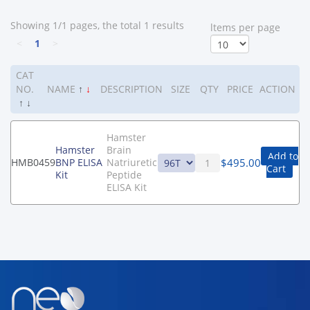
Showing 1/1 pages, the total 1 results
ltems per page
<
1
>
CAT
NO.
NAME
↑
↓
DESCRIPTION
SIZE
QTY
PRICE
ACTION
↑
↓
Hamster
Hamster
Brain
Add to
$
495.00
HMB0459
BNP ELISA
Natriuretic
Cart
Kit
Peptide
ELISA Kit