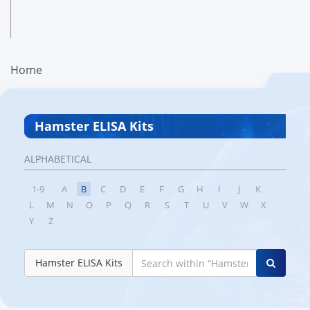
Home
Hamster ELISA Kits
ALPHABETICAL
1-9
A
B
C
D
E
F
G
H
I
J
K
L
M
N
O
P
Q
R
S
T
U
V
W
X
Y
Z
Hamster ELISA Kits