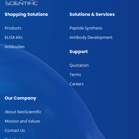
Shopping Solutions
Solutions & Services
Products
Peptide Synthesis
ELISA Kits
Antibody Development
Antibodies
Support
Quotation
Terms
Careers
Our Company
About NeoScientific
Mission and Values
Contact Us