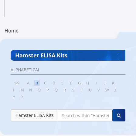
Home
Hamster ELISA Kits
ALPHABETICAL
1-9
A
B
C
D
E
F
G
H
I
J
K
L
M
N
O
P
Q
R
S
T
U
V
W
X
Y
Z
Hamster ELISA Kits