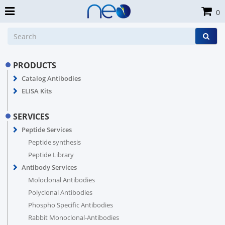
0
PRODUCTS
Catalog Antibodies
ELISA Kits
SERVICES
Peptide Services
Peptide synthesis
Peptide Library
Antibody Services
Moloclonal Antibodies
Polyclonal Antibodies
Phospho Specific Antibodies
Rabbit Monoclonal-Antibodies