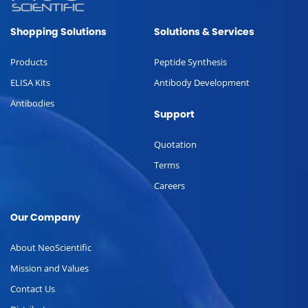
Shopping Solutions
Solutions & Services
Products
Peptide Synthesis
ELISA Kits
Antibody Development
Antibodies
Support
Quotation
Terms
Careers
Our Company
About NeoScientific
Mission and Values
Contact Us