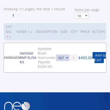
Showing 1/1 pages, the total 1 results
ltems per page
<
1
>
CAT
NO.
NAME
↑
↓
DESCRIPTION
SIZE
QTY
PRICE
ACTION
↑
↓
Hamster
Hamster
Brain
Add to
$
495.00
HMB0459
BNP ELISA
Natriuretic
Cart
Kit
Peptide
ELISA Kit